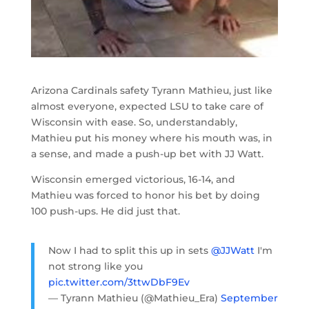
Arizona Cardinals safety Tyrann Mathieu, just like
almost everyone, expected LSU to take care of
Wisconsin with ease. So, understandably,
Mathieu put his money where his mouth was, in
a sense, and made a push-up bet with JJ Watt.
Wisconsin emerged victorious, 16-14, and
Mathieu was forced to honor his bet by doing
100 push-ups. He did just that.
Now I had to split this up in sets
@JJWatt
I'm
not strong like you
pic.twitter.com/3ttwDbF9Ev
— Tyrann Mathieu (@Mathieu_Era)
September