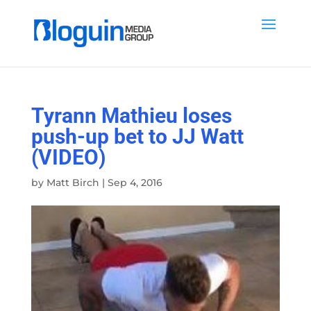
Tyrann Mathieu loses
push-up bet to JJ Watt
(VIDEO)
by
Matt Birch
|
Sep 4, 2016