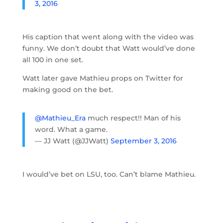
3, 2016
His caption that went along with the video was
funny. We don’t doubt that Watt would’ve done
all 100 in one set.
Watt later gave Mathieu props on Twitter for
making good on the bet.
@Mathieu_Era
much respect!! Man of his
word. What a game.
— JJ Watt (@JJWatt)
September 3, 2016
I would’ve bet on LSU, too. Can’t blame Mathieu.