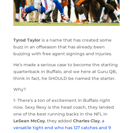
Tyrod Taylor
is a name that has created some
buzz in an offseason that has already been
buzzing with free agent signings and injuries.
He’s made a serious case to become the starting
quarterback in Buffalo, and we here at Guru QB,
think in fact, he SHOULD be named the starter.
Why?
1- There’s a ton of excitement in Buffalo right
now. Sexy Rexy is the head coach, they landed
one of the best running backs in the NFL in
LeSean McCoy
, they added
Charles Clay
,
a
versatile tight end who has 127 catches and 9