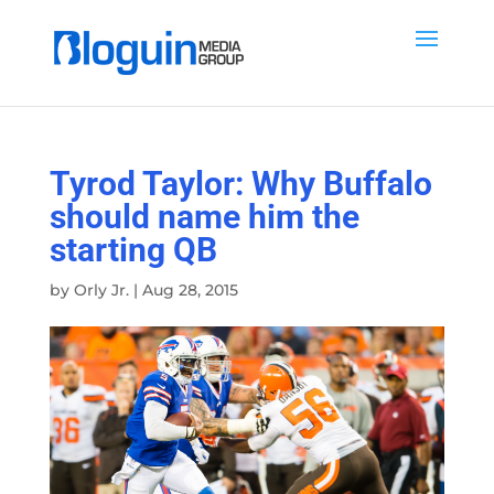
Tyrod Taylor: Why Buffalo
should name him the
starting QB
by
Orly Jr.
|
Aug 28, 2015