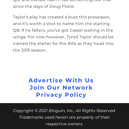
since the days of Doug Flutie.
Taylor’s play has created a buzz this preseason,
and it’s worth a shot to name him the starting
QB. If he falters, you’ve got Cassel waiting in the
wings. For now however, Tyrod Taylor should be
named the starter for the Bills as they head into
the 2015 season.
Advertise With Us
Join Our Network
Privacy Policy
Copyright © 2021 Bloguin, Inc., All Rights Reserved.
Trademarks used herein are property of their
respective owners.