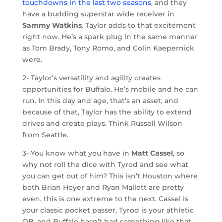
touchdowns in the last two seasons
, and they
have a budding superstar wide receiver in
Sammy Watkins
. Taylor adds to that excitement
right now. He’s a spark plug in the same manner
as Tom Brady, Tony Romo, and Colin Kaepernick
were.
2- Taylor’s versatility and agility creates
opportunities for Buffalo. He’s mobile and he can
run. In this day and age, that’s an asset, and
because of that, Taylor has the ability to extend
drives and create plays. Think Russell Wilson
from Seattle.
3- You know what you have in
Matt Cassel
, so
why not roll the dice with Tyrod and see what
you can get out of him? This isn’t Houston where
both Brian Hoyer and Ryan Mallett are pretty
even, this is one extreme to the next. Cassel is
your classic pocket passer, Tyrod is your athletic
QB, and Buffalo hasn’t had something like that