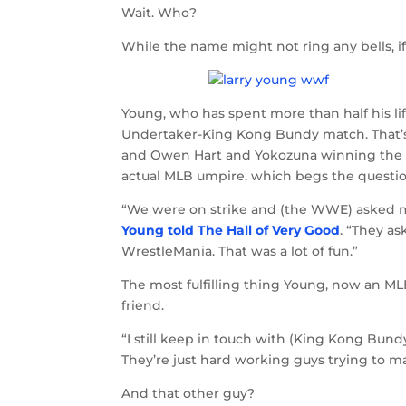
Wait. Who?
While the name might not ring any bells, 
Young, who has spent more than half his li
Undertaker-King Kong Bundy match. That’s
and Owen Hart and Yokozuna winning the tag
actual MLB umpire, which begs the quest
“We were on strike and (the WWE) asked me i
Young told The Hall of Very Good
. “They as
WrestleMania. That was a lot of fun.”
The most fulfilling thing Young, now an M
friend.
“I still keep in touch with (King Kong Bun
They’re just hard working guys trying to ma
And that other guy?