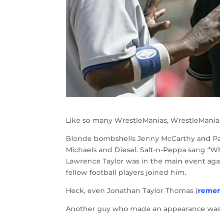
Like so many WrestleManias, WrestleMania X
Blonde bombshells Jenny McCarthy and Pam
Michaels and Diesel. Salt-n-Peppa sang “W
Lawrence Taylor was in the main event agai
fellow football players joined him.
Heck, even Jonathan Taylor Thomas (
reme
Another guy who made an appearance was 