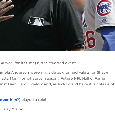
I was (for its time) a star-studded event.
ela Anderson were ringside as glorified valets for Shawn
hatta Man” for whatever reason. Future NFL Hall of Fame
nst Bam Bam Bigelow and, as luck would have it, a coterie of
mber him?
) played a role!
Larry Young.