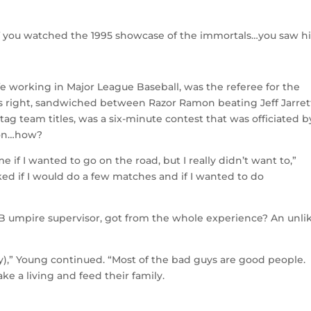
if you watched the 1995 showcase of the immortals…you saw h
fe working in Major League Baseball, was the referee for the
 right, sandwiched between Razor Ramon beating Jeff Jarret
 team titles, was a six-minute contest that was officiated b
ion…how?
f I wanted to go on the road, but I really didn’t want to,”
ked if I would do a few matches and if I wanted to do
LB umpire supervisor, got from the whole experience? An unli
dy),” Young continued. “Most of the bad guys are good people.
ke a living and feed their family.