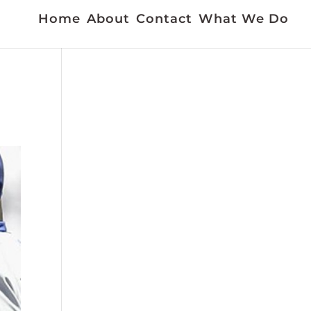
Home
About
Contact
What We Do