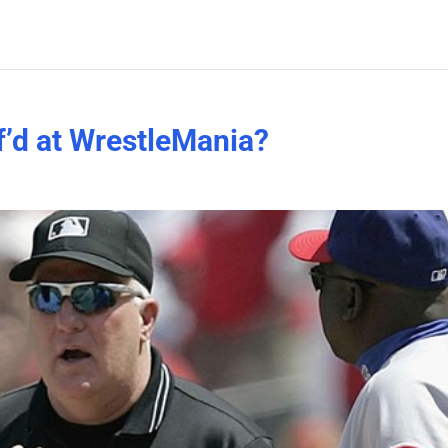
’d at WrestleMania?