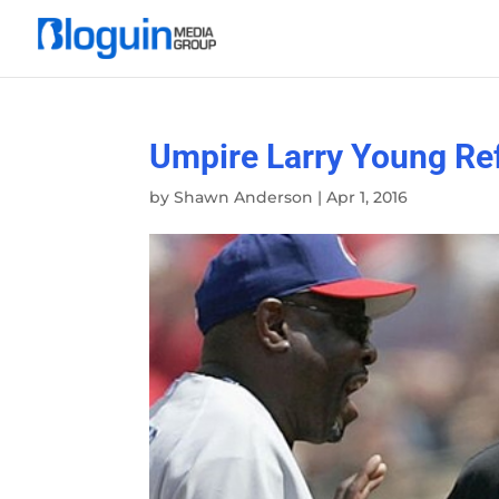
Umpire Larry Young Ref
by
Shawn Anderson
|
Apr 1, 2016