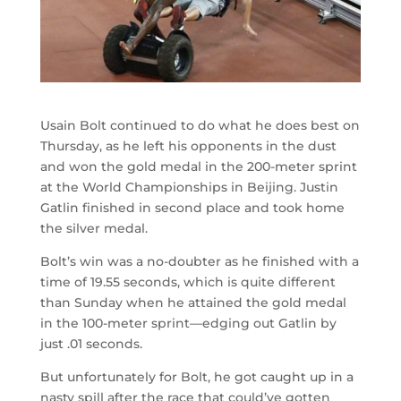
Usain Bolt continued to do what he does best on
Thursday, as he left his opponents in the dust
and won the gold medal in the 200-meter sprint
at the World Championships in Beijing. Justin
Gatlin finished in second place and took home
the silver medal.
Bolt’s win was a no-doubter as he finished with a
time of 19.55 seconds, which is quite different
than Sunday when he attained the gold medal
in the 100-meter sprint—edging out Gatlin by
just .01 seconds.
But unfortunately for Bolt, he got caught up in a
nasty spill after the race that could’ve gotten