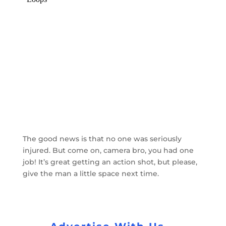
The good news is that no one was seriously
injured. But come on, camera bro, you had one
job! It’s great getting an action shot, but please,
give the man a little space next time.