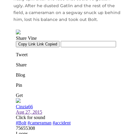
ugly. After he dusted Gatlin and the rest of the
field, a cameraman on a segway snuck up behind
him, lost his balance and took out Bolt.