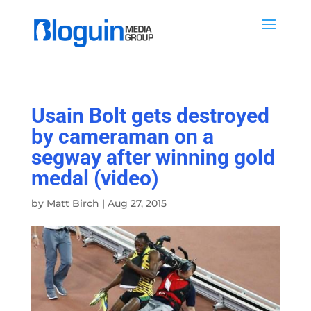
Usain Bolt gets destroyed
by cameraman on a
segway after winning gold
medal (video)
by
Matt Birch
|
Aug 27, 2015