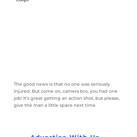
The good news is that no one was seriously
injured. But come on, camera bro, you had one
job! It’s great getting an action shot, but please,
give the man a little space next time.