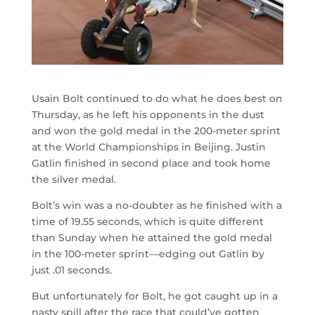
Usain Bolt continued to do what he does best on
Thursday, as he left his opponents in the dust
and won the gold medal in the 200-meter sprint
at the World Championships in Beijing. Justin
Gatlin finished in second place and took home
the silver medal.
Bolt’s win was a no-doubter as he finished with a
time of 19.55 seconds, which is quite different
than Sunday when he attained the gold medal
in the 100-meter sprint—edging out Gatlin by
just .01 seconds.
But unfortunately for Bolt, he got caught up in a
nasty spill after the race that could’ve gotten