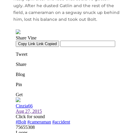
ugly. After he dusted Gatlin and the rest of the
field, a cameraman on a segway snuck up behind
him, lost his balance and took out Bolt.