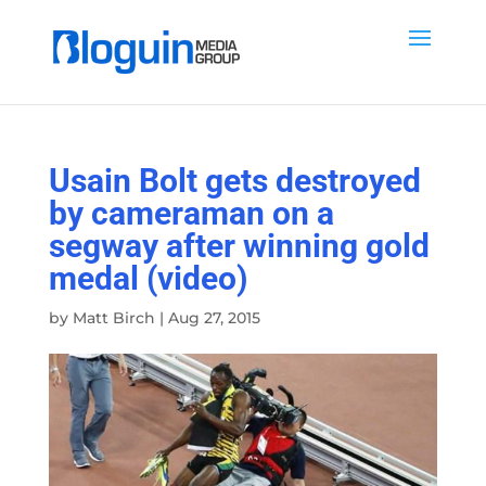
Usain Bolt gets destroyed
by cameraman on a
segway after winning gold
medal (video)
by
Matt Birch
|
Aug 27, 2015