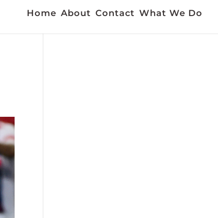
Home
About
Contact
What We Do