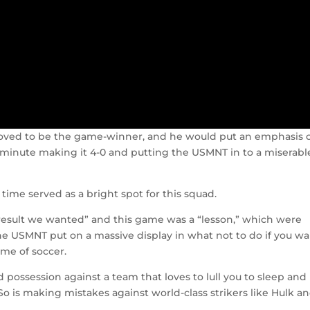
proved to be the game-winner, and he would put an emphasis 
 minute making it 4-0 and putting the USMNT in to a miserabl
time served as a bright spot for this squad.
 result we wanted” and this game was a “lesson,” which were
the USMNT put on a massive display in what not to do if you w
me of soccer.
possession against a team that loves to lull you to sleep and 
 So is making mistakes against world-class strikers like Hulk a