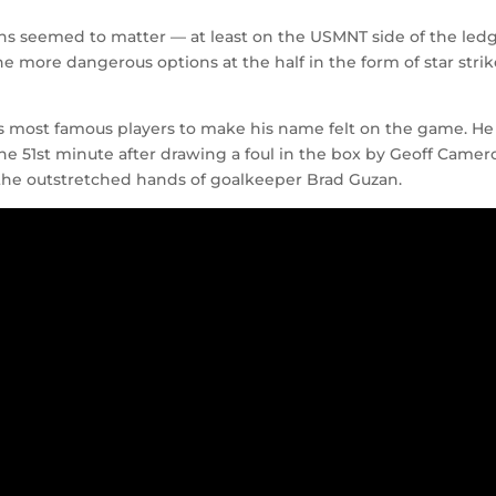
ons seemed to matter — at least on the USMNT side of the ledg
the more dangerous options at the half in the form of star strik
ld’s most famous players to make his name felt on the game. He
e 51st minute after drawing a foul in the box by Geoff Camer
t the outstretched hands of goalkeeper Brad Guzan.