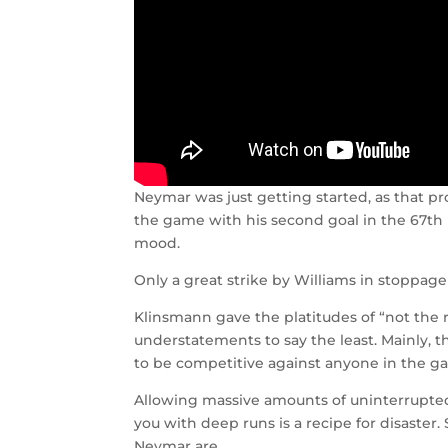
Neymar was just getting started, as that 
the game with his second goal in the 67th
mood.
Only a great strike by Williams in stoppage 
Klinsmann gave the platitudes of “not the
understatements to say the least. Mainly, 
to be competitive against anyone in the ga
Allowing massive amounts of uninterrupted 
you with deep runs is a recipe for disaster.
Neymar are.