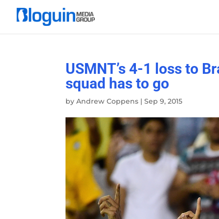
USMNT’s 4-1 loss to Bra
squad has to go
by
Andrew Coppens
|
Sep 9, 2015