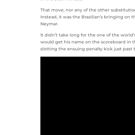
That move, nor any of the other substituti
Instead, it was the Brazilian’s bringing on 
Neymar.
It didn’t take long for the one of the wor
would get his name on the scoreboard in th
slotting the ensuing penalty kick just pas