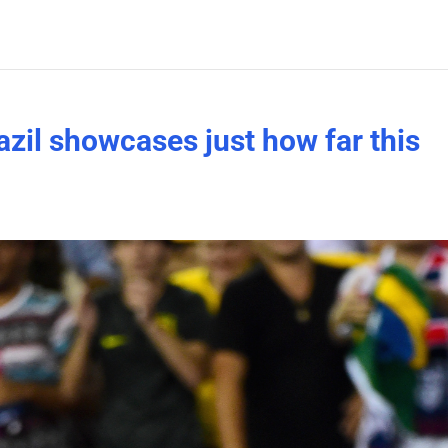
zil showcases just how far this