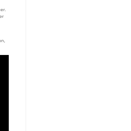
er.
er
on,