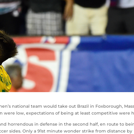
men’s national team would take out Brazil in Foxborough, Mass
n were low, expectations of being at least competitive were h
and horrendous in defense in the second half, en route to bei
ccer sides. Only a 91st minute wonder strike from distance by