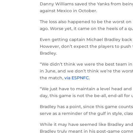
Danny Williams saved the Yanks from being
against Mexico in October.
The loss also happened to be the worst on U.
ago. Worse yet, it came on the heels of a 
Even getting captain Michael Bradley back h
However, don’t expect the players to push 
Bradley.
“We didn’t think we were the best team i
in June, and we don’t think we’re the worst
the match,
via ESPNFC.
“We just have to maintain a level head and 
day, this game is not the be-all, end-all for u
Bradley has a point, since this game counts
serve as a reminder of the gulf in style, c
While it may have seemed like Bradley and
Bradley truly meant in his post-game com