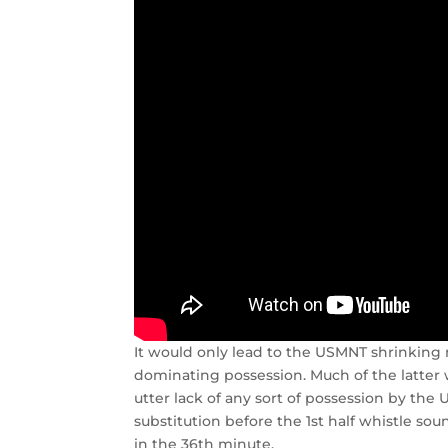
It would only lead to the USMNT shrinking m
dominating possession. Much of the latter w
utter lack of any sort of possession by t
substitution before the 1st half whistle s
in the 36th minute.