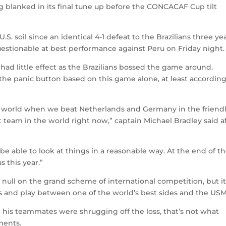
 blanked in its final tune up before the CONCACAF Cup tilt
S. soil since an identical 4-1 defeat to the Brazilians three ye
questionable at best performance against Peru on Friday night.
ad little effect as the Brazilians bossed the game around.
the panic button based on this game alone, at least according
n world when we beat Netherlands and Germany in the friendl
 team in the world right now,” captain Michael Bradley said a
be able to look at things in a reasonable way. At the end of t
s this year.”
 null on the grand scheme of international competition, but it
lass and play between one of the world’s best sides and the US
 his teammates were shrugging off the loss, that’s not what
ments.