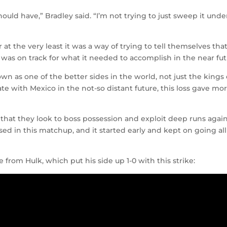
hould have,” Bradley said. “I’m not trying to just sweep it unde
 at the very least it was a way of trying to tell themselves tha
e was on track for what it needed to accomplish in the near fut
wn as one of the better sides in the world, not just the kings 
e with Mexico in the not-so distant future, this loss gave mo
ct that they look to boss possession and exploit deep runs agai
sed in this matchup, and it started early and kept on going all
e from Hulk, which put his side up 1-0 with this strike: