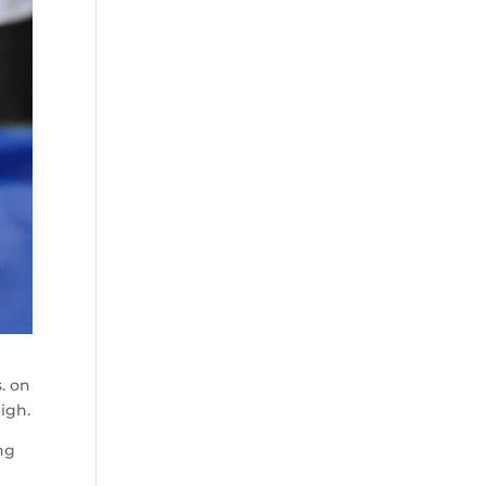
. on
igh.
ng