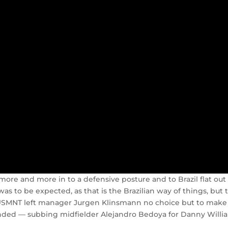
ore and more in to a defensive posture and to Brazil flat out
as to be expected, as that is the Brazilian way of things, but 
he USMNT left manager Jurgen Klinsmann no choice but to make
ounded — subbing midfielder Alejandro Bedoya for Danny Willi