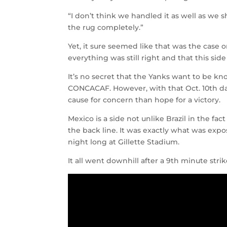
“I don’t think we handled it as well as we s
the rug completely.”
Yet, it sure seemed like that was the case or
everything was still right and that this sid
It’s no secret that the Yanks want to be kno
CONCACAF. However, with that Oct. 10th dat
cause for concern than hope for a victory.
Mexico is a side not unlike Brazil in the fa
the back line. It was exactly what was expo
night long at Gillette Stadium.
It all went downhill after a 9th minute strik