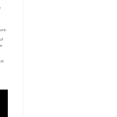
r
t
ure.
of
re
nst