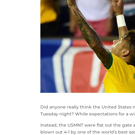
Did anyone really think the United States 
Tuesday night? While expectations for a wi
Instead, the USMNT were flat out the gate 
blown out 4-1 by one of the world’s best so