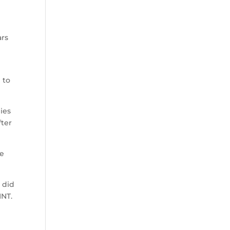
ars
 to
ies
fter
he
 did
MNT.