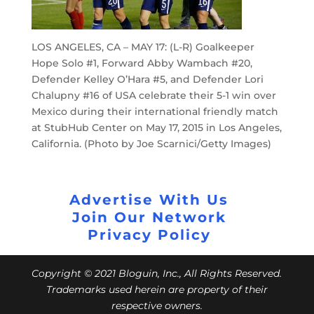
LOS ANGELES, CA – MAY 17: (L-R) Goalkeeper
Hope Solo #1, Forward Abby Wambach #20,
Defender Kelley O’Hara #5, and Defender Lori
Chalupny #16 of USA celebrate their 5-1 win over
Mexico during their international friendly match
at StubHub Center on May 17, 2015 in Los Angeles,
California. (Photo by Joe Scarnici/Getty Images)
Advertise With Us
Join Our Network
Privacy Policy
Copyright © 2021 Bloguin, Inc., All Rights Reserved.
Trademarks used herein are property of their
respective owners.