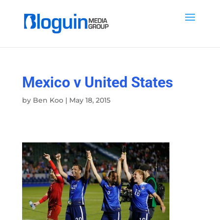
Mexico v United States
by
Ben Koo
|
May 18, 2015