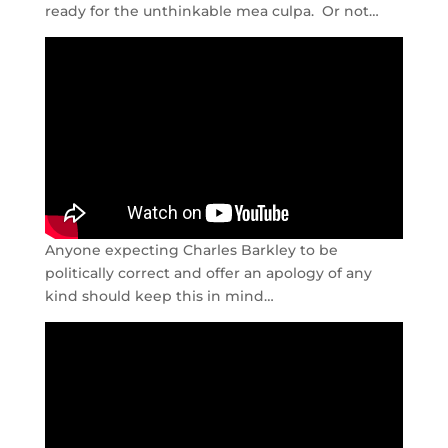
ready for the unthinkable mea culpa. Or not…
Anyone expecting Charles Barkley to be
politically correct and offer an apology of any
kind should keep this in mind…