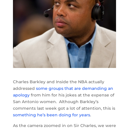
Charles Barkley and Inside the NBA actually
addressed
some groups that are demanding an
apology
from him for his jokes at the expense of
San Antonio women. Although Barkley’s
comments last week got a lot of attention, this is
something he’s been doing for years
.
As the camera zoomed in on Sir Charles, we were