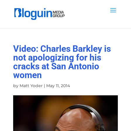
Video: Charles Barkley is
not apologizing for his
cracks at San Antonio
women
by
Matt Yoder
|
May 11, 2014