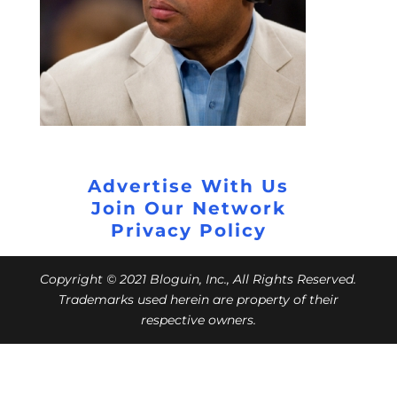
Advertise With Us
Join Our Network
Privacy Policy
Copyright © 2021 Bloguin, Inc., All Rights Reserved.
Trademarks used herein are property of their
respective owners.