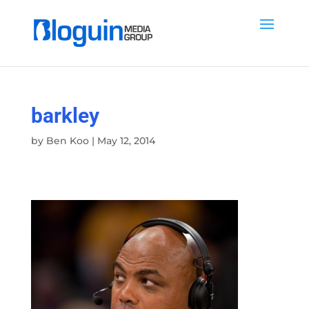
barkley
by
Ben Koo
|
May 12, 2014