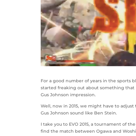
For a good number of years in the sports b
started freaking out about something that 
Gus Johnson impression.
Well, now in 2015, we might have to adju
Gus Johnson sound like Ben Stein.
I take you to EVO 2015, a tournament of t
find the match between Ogawa and Woshi