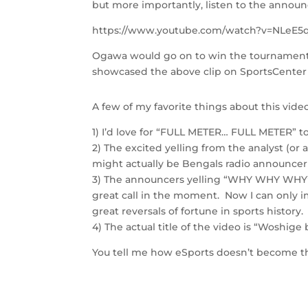
but more importantly, listen to the annou
https://www.youtube.com/watch?v=NLeE
Ogawa would go on to win the tournament w
showcased the above clip on SportsCenter l
A few of my favorite things about this video
1) I’d love for “FULL METER… FULL METER” 
2) The excited yelling from the analyst (or 
might actually be Bengals radio announce
3) The announcers yelling “WHY WHY WHY”
great call in the moment. Now I can only 
great reversals of fortune in sports history.
4) The actual title of the video is “Woshige 
You tell me how eSports doesn’t become the