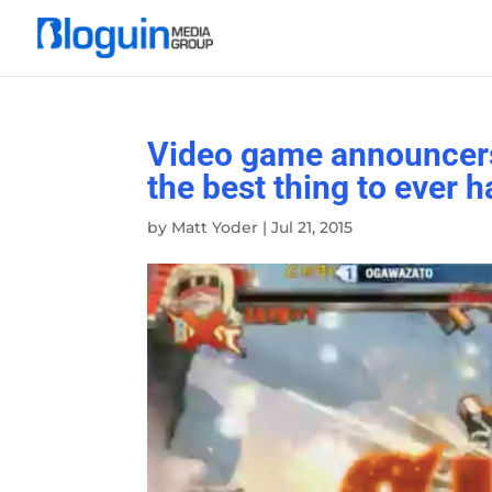
Video game announcers 
the best thing to ever
by
Matt Yoder
|
Jul 21, 2015