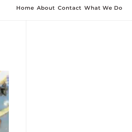
Home
About
Contact
What We Do