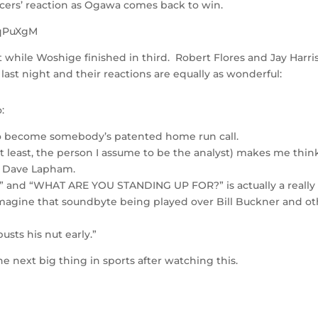
ncers’ reaction as Ogawa comes back to win.
5qPuXgM
hile Woshige finished in third. Robert Flores and Jay Harri
ast night and their reactions are equally as wonderful:
:
to become somebody’s patented home run call.
at least, the person I assume to be the analyst) makes me think
r Dave Lapham.
 and “WHAT ARE YOU STANDING UP FOR?” is actually a really
imagine that soundbyte being played over Bill Buckner and ot
busts his nut early.”
 next big thing in sports after watching this.