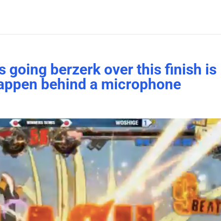
going berzerk over this finish is
 happen behind a microphone