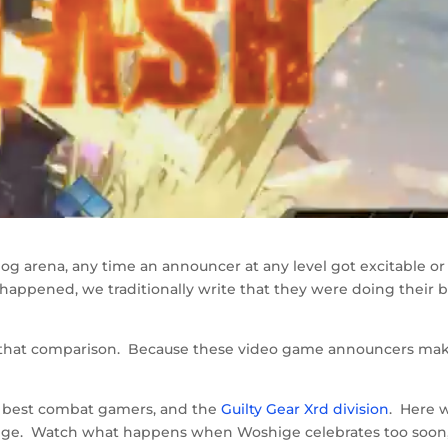
log arena, any time an announcer at any level got excitable or
happened, we traditionally write that they were doing their 
st that comparison. Because these video game announcers ma
he best combat gamers, and the
Guilty Gear Xrd division
. Here 
ge. Watch what happens when Woshige celebrates too soon