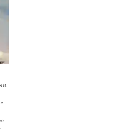
best
ke
we
,