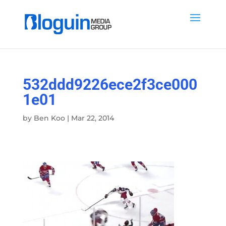
532ddd9226ece2f3ce000
1e01
by
Ben Koo
|
Mar 22, 2014