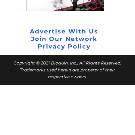
Advertise With Us
Join Our Network
Privacy Policy
Copyright © 2021 Bloguin, Inc., All Rights Reserved.
Trademarks used herein are property of their
respective owners.