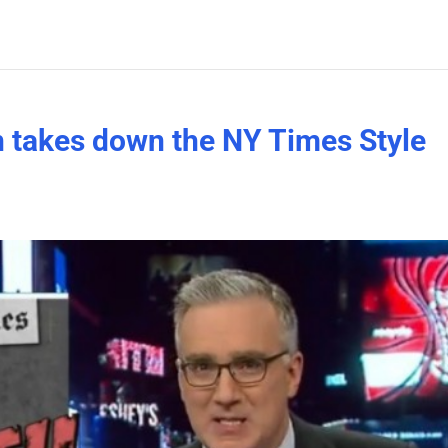
 takes down the NY Times Style