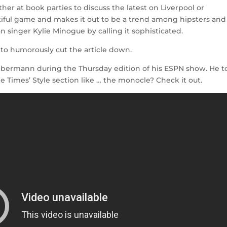
ther at book parties to discuss the latest on Liverpool or
utiful game and makes it out to be a trend among hipsters and
ian singer Kylie Minogue by calling it sophisticated.
to humorously cut the article down.
bermann during the Thursday edition of his ESPN show. He t
he Times’ Style section like … the monocle? Check it out.