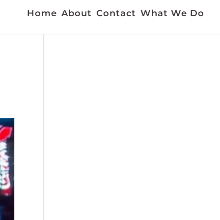
Home
About
Contact
What We Do