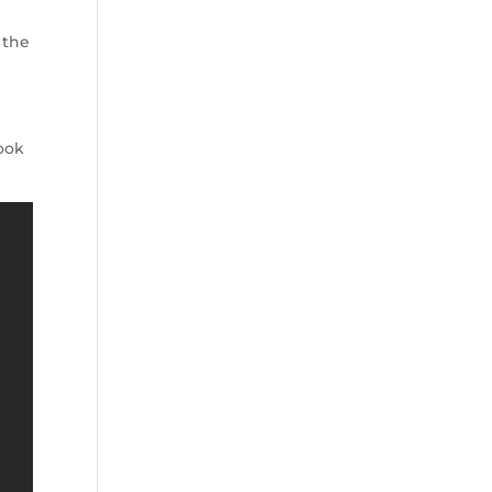
 the
ook