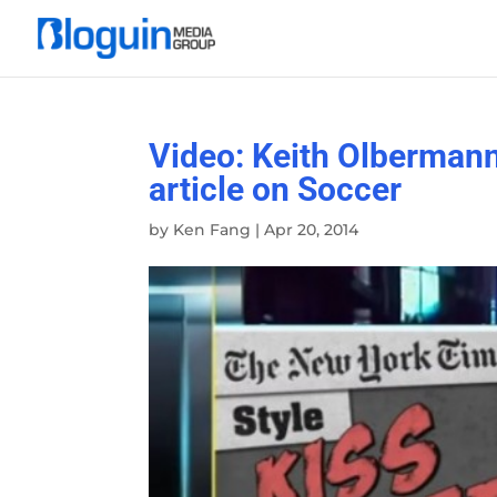
Video: Keith Olbermann
article on Soccer
by
Ken Fang
|
Apr 20, 2014