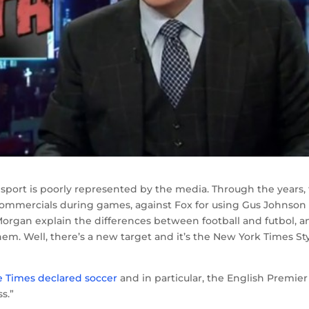
 sport is poorly represented by the media. Through the years,
commercials during games, against Fox for using Gus Johnson
organ explain the differences between football and futbol, a
them. Well, there’s a new target and it’s the New York Times St
e Times declared soccer
and in particular, the English Premier
s.”