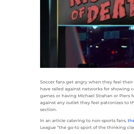
Soccer fans get angry when they feel their
have railed against networks for showing 
games or having Michael Strahan or Piers M
against any outlet they feel patronizes to 
section.
In an article catering to non-sports fans,
th
League “the go-to sport of the thinking clas