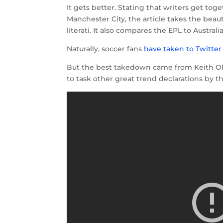
It gets better. Stating that writers get toge
Manchester City, the article takes the bea
literati. It also compares the EPL to Austral
Naturally, soccer fans
have taken to Twitter
But the best takedown came from Keith Ol
to task other great trend declarations by t