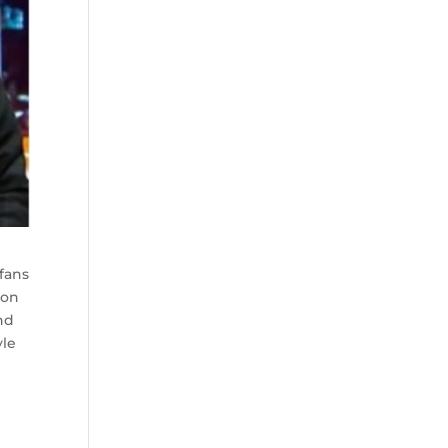
 fans
 on
nd
yle