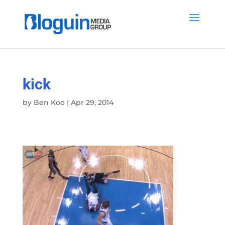
kick
by
Ben Koo
|
Apr 29, 2014