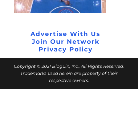
Advertise With Us
Join Our Network
Privacy Policy
Copyright © 2021 Bloguin, Inc., All Rights Reserved.
Trademarks used herein are property of their
respective owners.