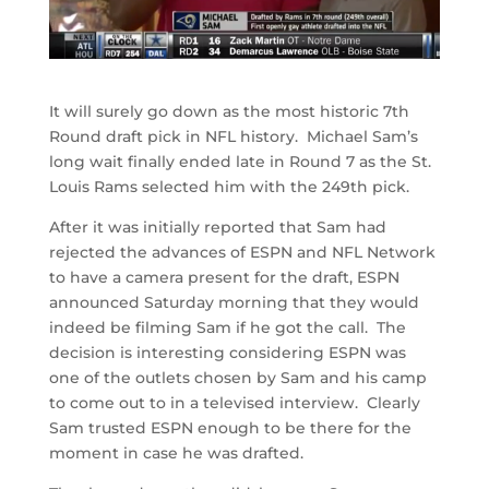
It will surely go down as the most historic 7th
Round draft pick in NFL history. Michael Sam’s
long wait finally ended late in Round 7 as the St.
Louis Rams selected him with the 249th pick.
After it was initially reported that Sam had
rejected the advances of ESPN and NFL Network
to have a camera present for the draft, ESPN
announced Saturday morning that they would
indeed be filming Sam if he got the call. The
decision is interesting considering ESPN was
one of the outlets chosen by Sam and his camp
to come out to in a televised interview. Clearly
Sam trusted ESPN enough to be there for the
moment in case he was drafted.