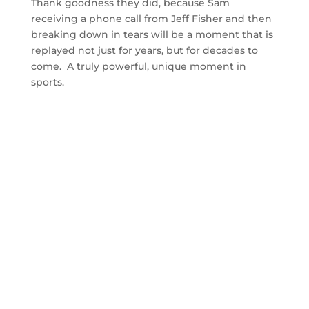
Thank goodness they did, because Sam
receiving a phone call from Jeff Fisher and then
breaking down in tears will be a moment that is
replayed not just for years, but for decades to
come. A truly powerful, unique moment in
sports.