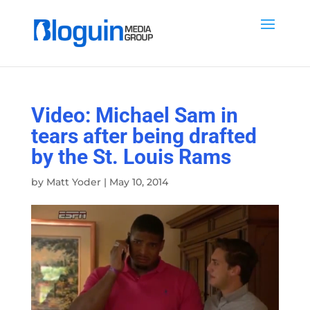
Video: Michael Sam in
tears after being drafted
by the St. Louis Rams
by
Matt Yoder
|
May 10, 2014