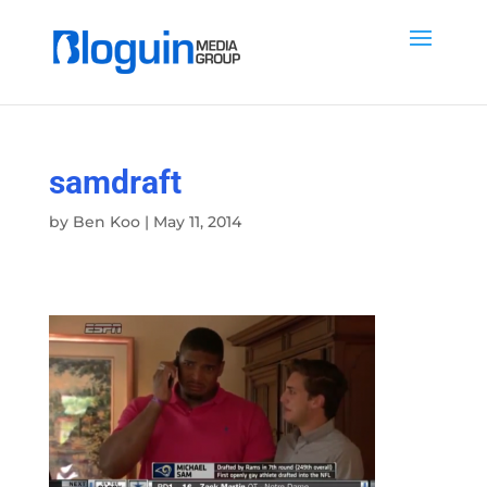
samdraft
by
Ben Koo
|
May 11, 2014