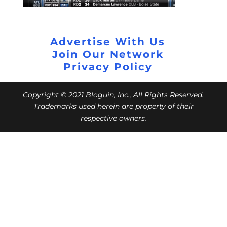
Advertise With Us
Join Our Network
Privacy Policy
Copyright © 2021 Bloguin, Inc., All Rights Reserved.
Trademarks used herein are property of their
respective owners.