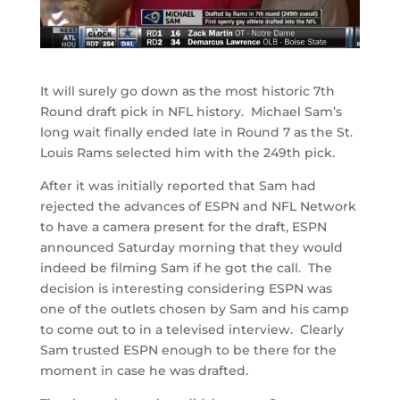
It will surely go down as the most historic 7th
Round draft pick in NFL history. Michael Sam’s
long wait finally ended late in Round 7 as the St.
Louis Rams selected him with the 249th pick.
After it was initially reported that Sam had
rejected the advances of ESPN and NFL Network
to have a camera present for the draft, ESPN
announced Saturday morning that they would
indeed be filming Sam if he got the call. The
decision is interesting considering ESPN was
one of the outlets chosen by Sam and his camp
to come out to in a televised interview. Clearly
Sam trusted ESPN enough to be there for the
moment in case he was drafted.