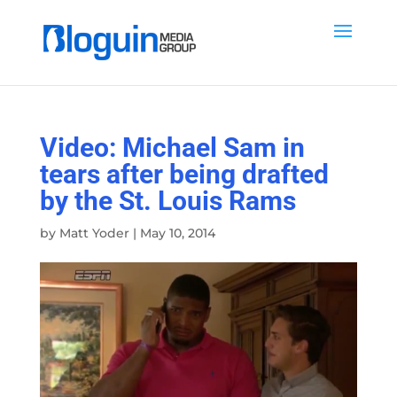
Video: Michael Sam in
tears after being drafted
by the St. Louis Rams
by
Matt Yoder
|
May 10, 2014