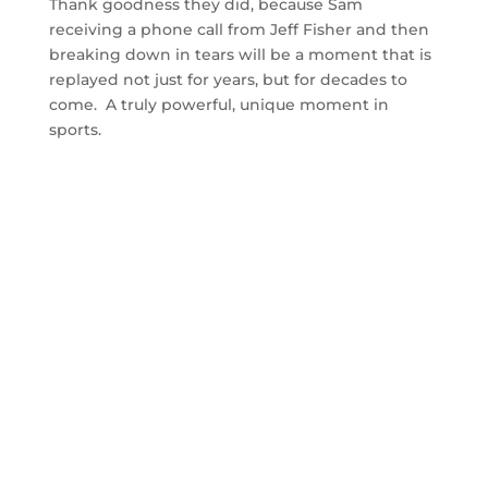
Thank goodness they did, because Sam
receiving a phone call from Jeff Fisher and then
breaking down in tears will be a moment that is
replayed not just for years, but for decades to
come. A truly powerful, unique moment in
sports.