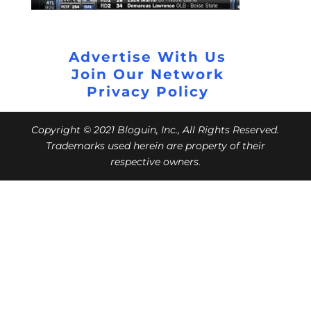
Advertise With Us
Join Our Network
Privacy Policy
Copyright © 2021 Bloguin, Inc., All Rights Reserved.
Trademarks used herein are property of their
respective owners.