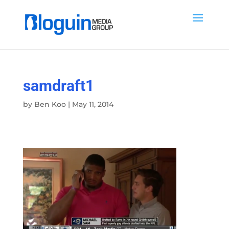
samdraft1
by
Ben Koo
|
May 11, 2014