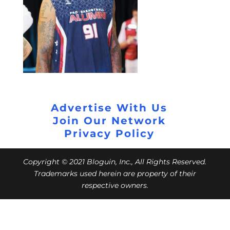
Advertise With Us
Join Our Network
Privacy Policy
Copyright © 2021 Bloguin, Inc., All Rights Reserved.
Trademarks used herein are property of their
respective owners.