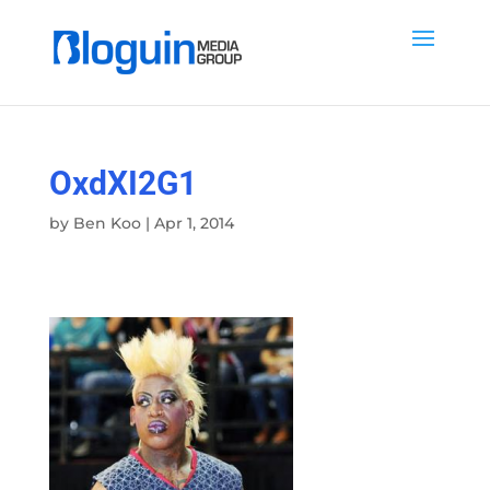
OxdXI2G1
by
Ben Koo
|
Apr 1, 2014