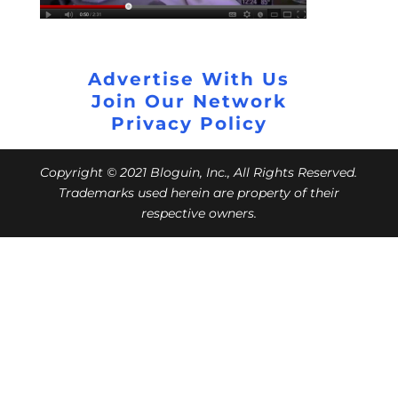
Advertise With Us
Join Our Network
Privacy Policy
Copyright © 2021 Bloguin, Inc., All Rights Reserved.
Trademarks used herein are property of their
respective owners.