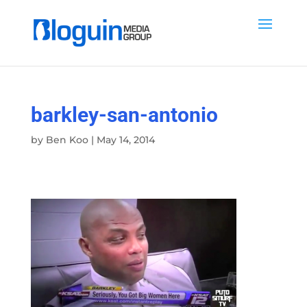
barkley-san-antonio
by
Ben Koo
|
May 14, 2014