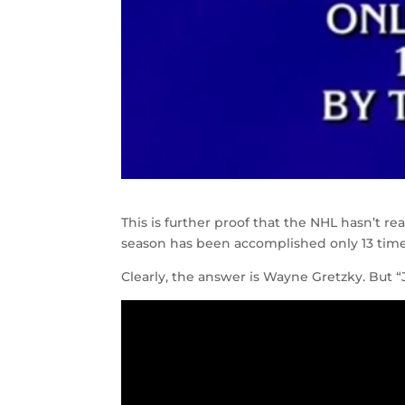
This is further proof that the NHL hasn’t rea
season has been accomplished only 13 times,
Clearly, the answer is Wayne Gretzky. But “Jo