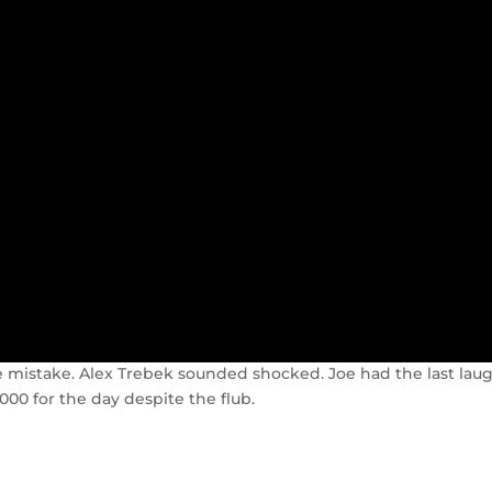
the mistake. Alex Trebek sounded shocked. Joe had the last lau
00 for the day despite the flub.