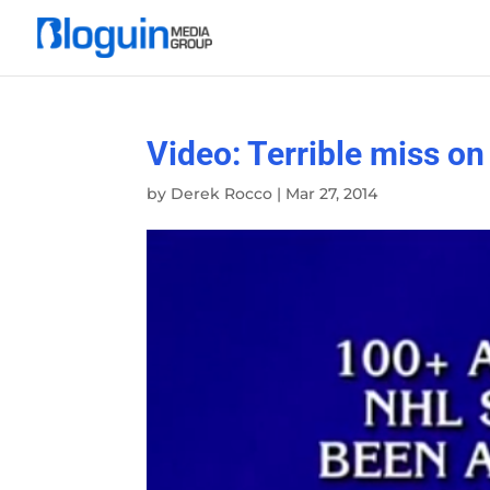
Video: Terrible miss o
by
Derek Rocco
|
Mar 27, 2014