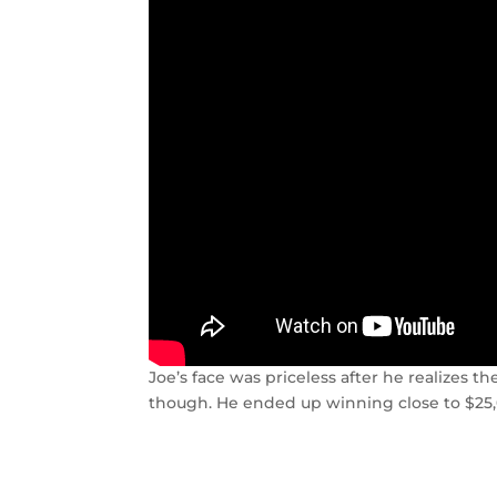
Joe’s face was priceless after he realizes 
though. He ended up winning close to $25,0