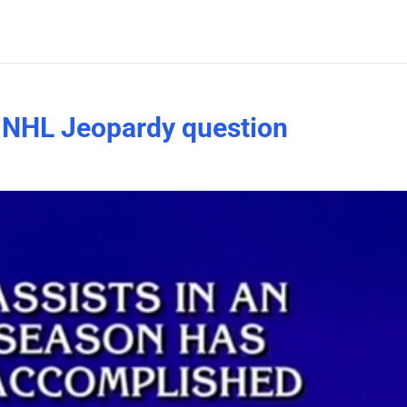
n NHL Jeopardy question