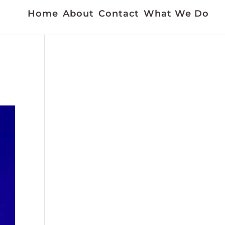
Home
About
Contact
What We Do