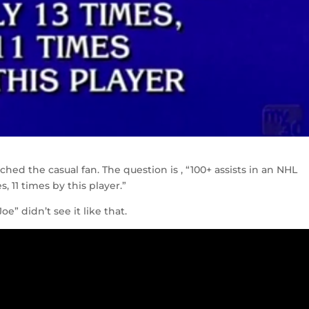
ched the casual fan. The question is , “100+ assists in an NHL
 11 times by this player.”
e” didn’t see it like that.