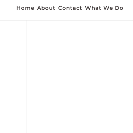
Home
About
Contact
What We Do