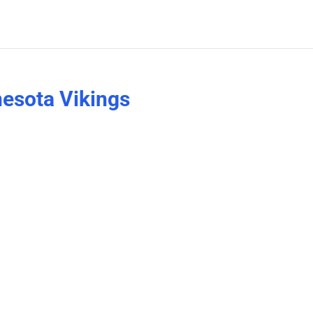
nesota Vikings