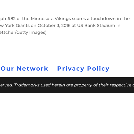
h #82 of the Minnesota Vikings scores a touchdown in the
w York Giants on October 3, 2016 at US Bank Stadium in
ettcher/Getty Images)
 Our Network
Privacy Policy
eserved. Trademarks used herein are property of their respective