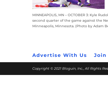
MINNEAPOLIS, MN – OCTOBER 3: Kyle Rudolp
second quarter of the game against the Ne
Minneapolis, Minnesota. (Photo by Adam B
Advertise With Us
Join
Copyright © 2021 Bloguin, Inc., All Rights R