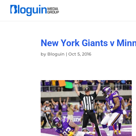
New York Giants v Min
by
Bloguin
|
Oct 5, 2016