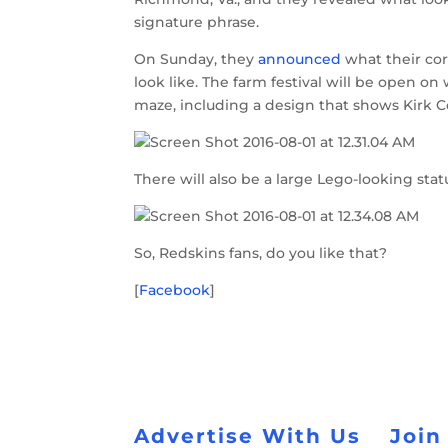
signature phrase.
On Sunday, they
announced
what their cor
look like. The farm festival will be open on
maze, including a design that shows Kirk Co
There will also be a large Lego-looking sta
So, Redskins fans, do you like that?
[
Facebook
]
Advertise With Us
Join