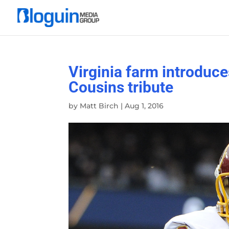
Virginia farm introduce
Cousins tribute
by
Matt Birch
|
Aug 1, 2016