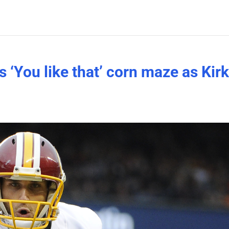
s ‘You like that’ corn maze as Kir