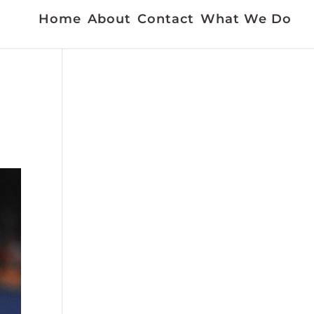
Home
About
Contact
What We Do
k