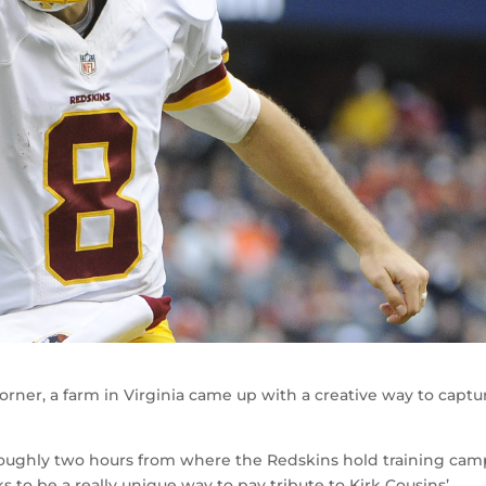
orner, a farm in Virginia came up with a creative way to captu
s roughly two hours from where the Redskins hold training cam
 to be a really unique way to pay tribute to Kirk Cousins’