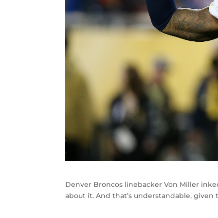
Denver Broncos linebacker Von Miller inked 
about it. And that’s understandable, given