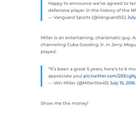
Happy to announce we’ve agreed to te
defensive player in the history of the N
— Vanguard Sports (@VanguardSG)
July
Miller is an entertaining, charismatic guy. 
channeling Cuba Gooding Jr. in
Jerry Magu
played.
“It’s been a great 5 years, here’s to 6 
appreciate you!
pic.twitter.com/2EEcgX
— Von Miller (@Millerlite40)
July 15, 2016
Show me the money!