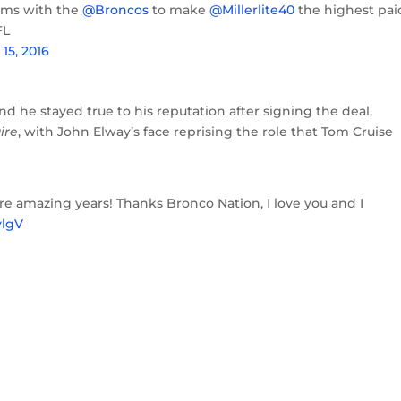
rms with the
@Broncos
to make
@Millerlite40
the highest pai
FL
 15, 2016
And he stayed true to his reputation after signing the deal,
ire
, with John Elway’s face reprising the role that Tom Cruise
more amazing years! Thanks Bronco Nation, I love you and I
ylgV