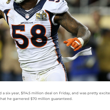
a six-year, $114.5 million deal on Friday, and was pretty excit
 that he garnered $70 million guaranteed.