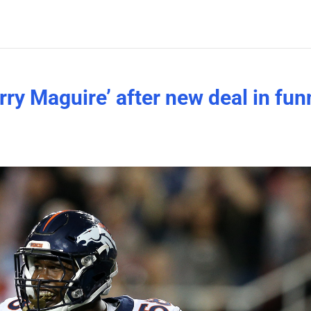
rry Maguire’ after new deal in fun