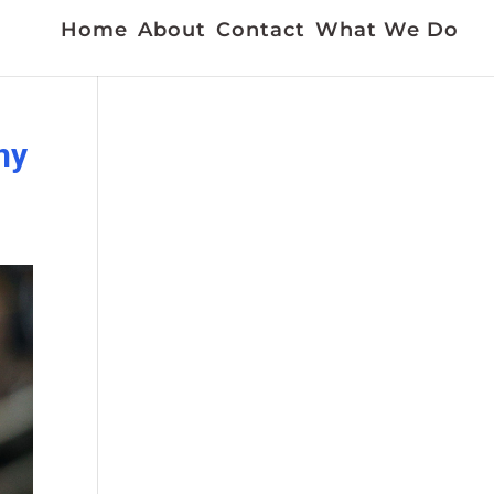
Home
About
Contact
What We Do
ny