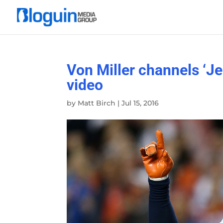
Von Miller channels ‘Je
video
by
Matt Birch
|
Jul 15, 2016