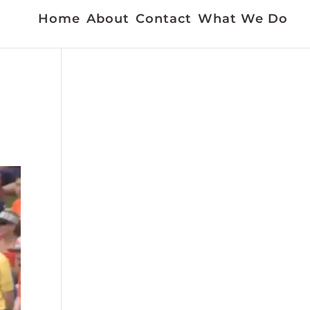
Home
About
Contact
What We Do