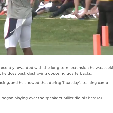
recently rewarded with the long-term extension he was seek
t he does best: destroying opposing quarterbacks.
dancing, and he showed that during Thursday’s training camp
began playing over the speakers, Miller did his best MJ