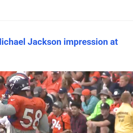
Michael Jackson impression at