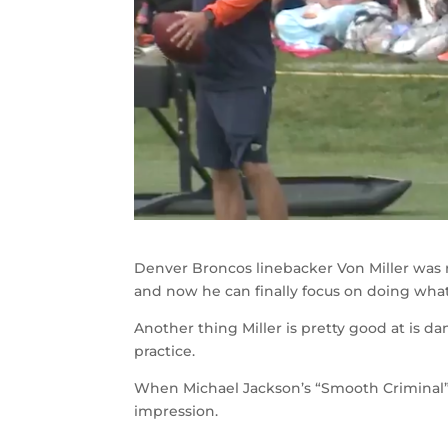
Denver Broncos linebacker Von Miller was 
and now he can finally focus on doing wha
Another thing Miller is pretty good at is 
practice.
When Michael Jackson’s “Smooth Criminal” 
impression.