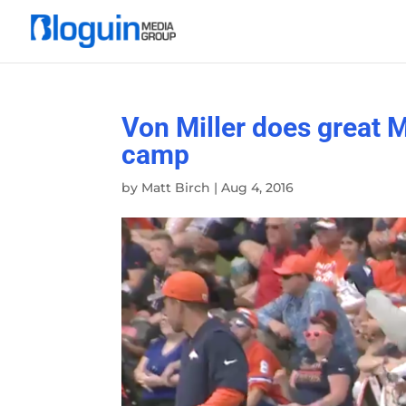
Von Miller does great 
camp
by
Matt Birch
|
Aug 4, 2016