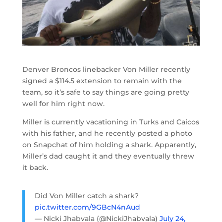
Denver Broncos linebacker Von Miller recently
signed a $114.5 extension to remain with the
team, so it’s safe to say things are going pretty
well for him right now.
Miller is currently vacationing in Turks and Caicos
with his father, and he recently posted a photo
on Snapchat of him holding a shark. Apparently,
Miller’s dad caught it and they eventually threw
it back.
Did Von Miller catch a shark?
pic.twitter.com/9GBcN4nAud
— Nicki Jhabvala (@NickiJhabvala)
July 24,