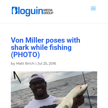
Von Miller poses with
shark while fishing
(PHOTO)
by
Matt Birch
|
Jul 25, 2016