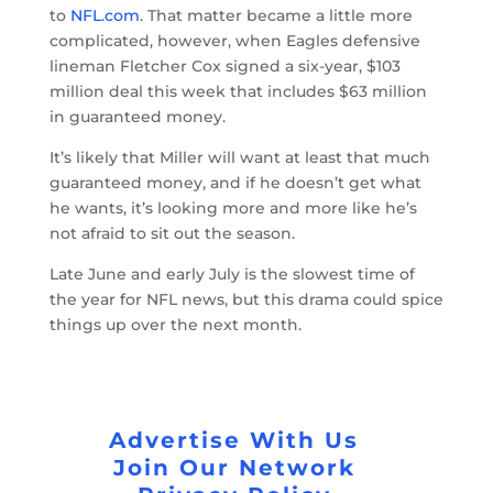
to
NFL.com
. That matter became a little more
complicated, however, when Eagles defensive
lineman Fletcher Cox signed a six-year, $103
million deal this week that includes $63 million
in guaranteed money.
It’s likely that Miller will want at least that much
guaranteed money, and if he doesn’t get what
he wants, it’s looking more and more like he’s
not afraid to sit out the season.
Late June and early July is the slowest time of
the year for NFL news, but this drama could spice
things up over the next month.
Advertise With Us
Join Our Network