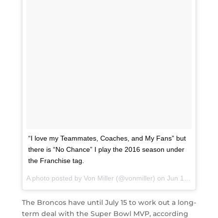
“I love my Teammates, Coaches, and My Fans” but
there is “No Chance” I play the 2016 season under
the Franchise tag.
A photo posted by Von Miller (@vonmiller) on
Jun 16, 2016 at 9:02am PDT
The Broncos have until July 15 to work out a long-
term deal with the Super Bowl MVP, according