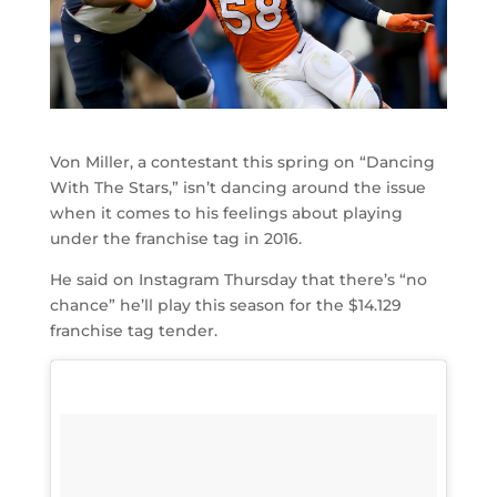
Von Miller, a contestant this spring on “Dancing
With The Stars,” isn’t dancing around the issue
when it comes to his feelings about playing
under the franchise tag in 2016.
He said on Instagram Thursday that there’s “no
chance” he’ll play this season for the $14.129
franchise tag tender.