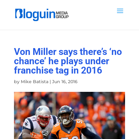
Von Miller says there’s ‘no
chance’ he plays under
franchise tag in 2016
by
Mike Batista
|
Jun 16, 2016