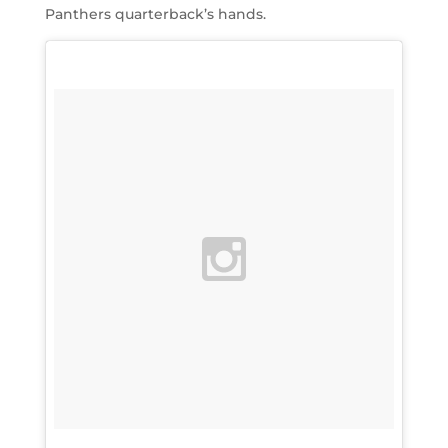
Panthers quarterback’s hands.