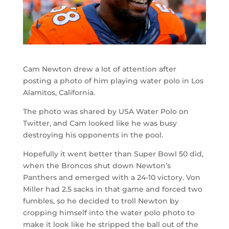
Cam Newton drew a lot of attention after
posting a photo of him playing water polo in Los
Alamitos, California.
The photo was shared by USA Water Polo on
Twitter, and Cam looked like he was busy
destroying his opponents in the pool.
Hopefully it went better than Super Bowl 50 did,
when the Broncos shut down Newton’s
Panthers and emerged with a 24-10 victory. Von
Miller had 2.5 sacks in that game and forced two
fumbles, so he decided to troll Newton by
cropping himself into the water polo photo to
make it look like he stripped the ball out of the