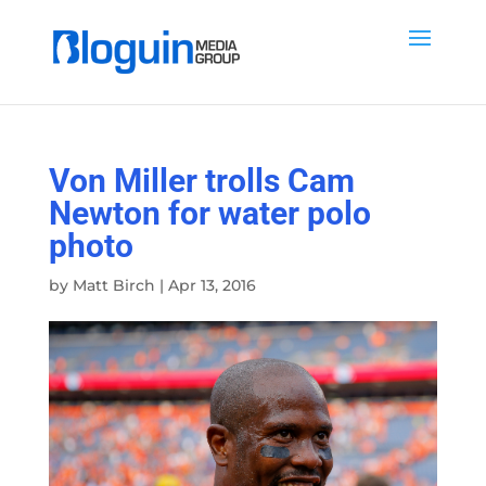
Von Miller trolls Cam
Newton for water polo
photo
by
Matt Birch
|
Apr 13, 2016