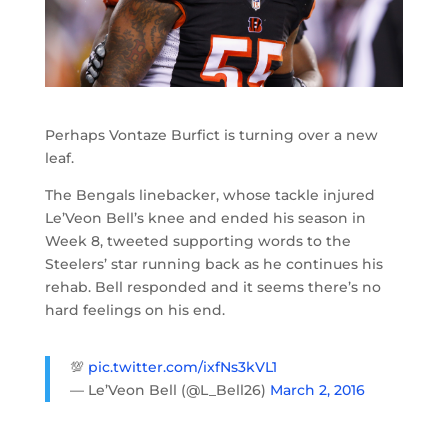
Perhaps Vontaze Burfict is turning over a new
leaf.
The Bengals linebacker, whose tackle injured
Le’Veon Bell’s knee and ended his season in
Week 8, tweeted supporting words to the
Steelers’ star running back as he continues his
rehab. Bell responded and it seems there’s no
hard feelings on his end.
💯
pic.twitter.com/ixfNs3kVL1
— Le’Veon Bell (@L_Bell26)
March 2, 2016