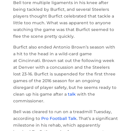
Bell tore multiple ligaments in his knee after
being tackled by Burfict, and several Steelers
players thought Burfict celebrated that tackle a
little too much. What was apparent to anyone
watching the game was that Burfict seemed to
flee the scene pretty quickly.
Burfict also ended Antonio Brown’s season with
a hit to the head in a wild-card game
at Cincinnati. Brown sat out the following week
at Denver with a concussion and the Steelers
lost 23-16. Burfict is suspended for the first three
games of the 2016 season for an ongoing
disregard of player safety, but he seems ready to
clean up his game after a
talk
with the
commissioner.
Bell was cleared to run on a treadmill Tuesday,
according to
Pro Football Talk
. That’s a significant
milestone in his rehab, which apparently