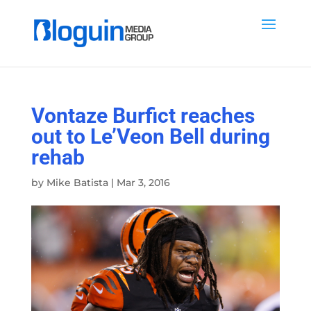
Vontaze Burfict reaches
out to Le’Veon Bell during
rehab
by
Mike Batista
|
Mar 3, 2016