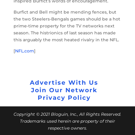
inspired Burfict’s words of encouragement.
Burfict and Bell might be mending fences, but
the two Steelers-Bengals games should be a hot
prime-time property for the TV networks next
season. The histrionics of last season has made
this arguably the most heated rivalry in the NFL.
[
NFL.com
]
Advertise With Us
Join Our Network
Privacy Policy
Copyright © 2021 Bloguin, Inc., All Rights Reserved.
Trademarks used herein are property of their
respective owners.