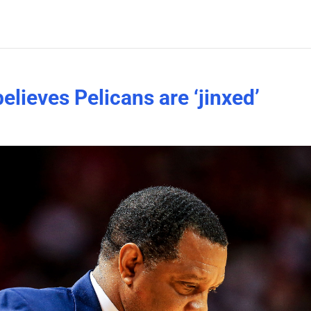
elieves Pelicans are ‘jinxed’