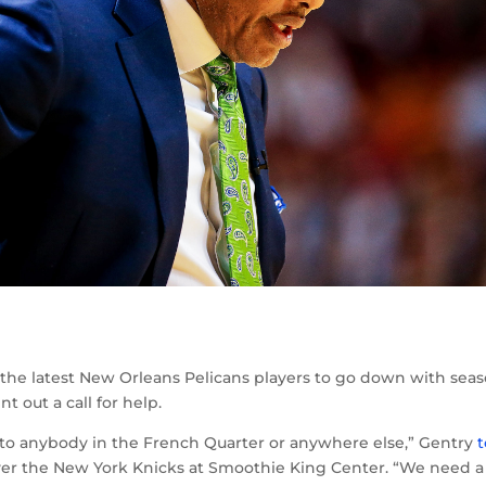
the latest New Orleans Pelicans players to go down with seas
t out a call for help.
n to anybody in the French Quarter or anywhere else,” Gentry
t
ver the New York Knicks at Smoothie King Center. “We need a