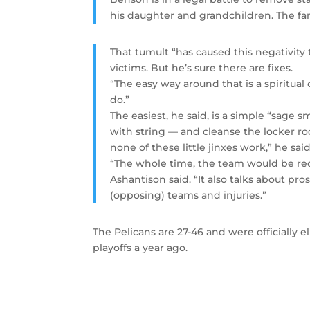
his daughter and grandchildren. The f
That tumult “has caused this negativity 
victims. But he’s sure there are fixes.
“The easy way around that is a spiritual
do.”
The easiest, he said, is a simple “sage
with string — and cleanse the locker ro
none of these little jinxes work,” he said
“The whole time, the team would be rec
Ashantison said. “It also talks about pr
(opposing) teams and injuries.”
The Pelicans are 27-46 and were officially
playoffs a year ago.