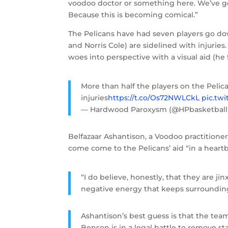
voodoo doctor or something here. We’ve go
Because this is becoming comical.”
The Pelicans have had seven players go d
and Norris Cole) are sidelined with injurie
woes into perspective with a visual aid (he
More than half the players on the Pelic
injuries
https://t.co/Os72NWLCkL
pic.tw
— Hardwood Paroxysm (@HPbasketball
Belfazaar Ashantison, a Voodoo practitioner
come come to the Pelicans’ aid “in a heart
“I do believe, honestly, that they are jin
negative energy that keeps surroundin
Ashantison’s best guess is that the team
Benson is in a legal battle to remove st