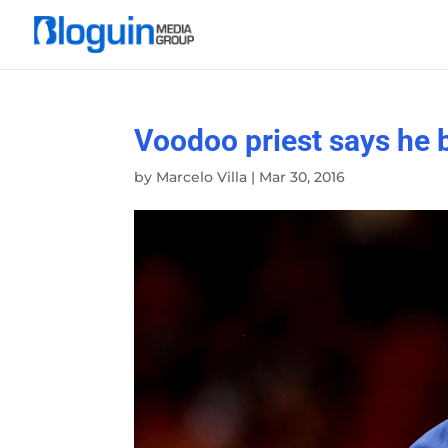
Voodoo priest says he b
by
Marcelo Villa
|
Mar 30, 2016