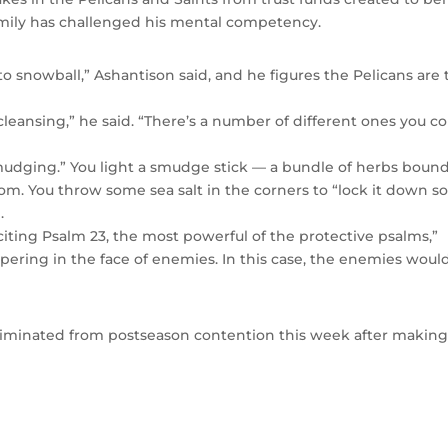
amily has challenged his mental competency.
to snowball,” Ashantison said, and he figures the Pelicans are 
 cleansing,” he said. “There’s a number of different ones you c
 smudging.” You light a smudge stick — a bundle of herbs boun
om. You throw some sea salt in the corners to “lock it down s
.
iting Psalm 23, the most powerful of the protective psalms,”
ospering in the face of enemies. In this case, the enemies woul
 eliminated from postseason contention this week after making