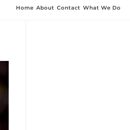
Home
About
Contact
What We Do