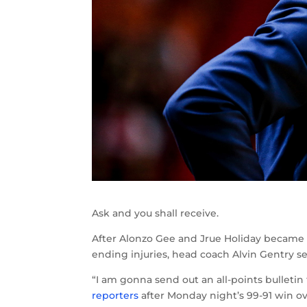
Ask and you shall receive.
After Alonzo Gee and Jrue Holiday became 
ending injuries, head coach Alvin Gentry sen
“I am gonna send out an all-points bulleti
reporters
after Monday night’s 99-91 win o