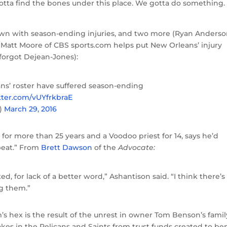
tta find the bones under this place. We gotta do something.
own with season-ending injuries, and two more (Ryan Anders
s. Matt Moore of CBS sports.com helps put New Orleans’ injury
 forgot Dejean-Jones):
ans’ roster have suffered season-ending
itter.com/vUYfrkbraE
)
March 29, 2016
 for more than 25 years and a Voodoo priest for 14, says he’d
beat.” From
Brett Dawson
of the
Advocate:
xed, for lack of a better word,” Ashantison said. “I think there’s
g them.”
’s hex is the result of the unrest in owner Tom Benson’s famil
akes in the Pelicans and Saints from trust funds created to ben