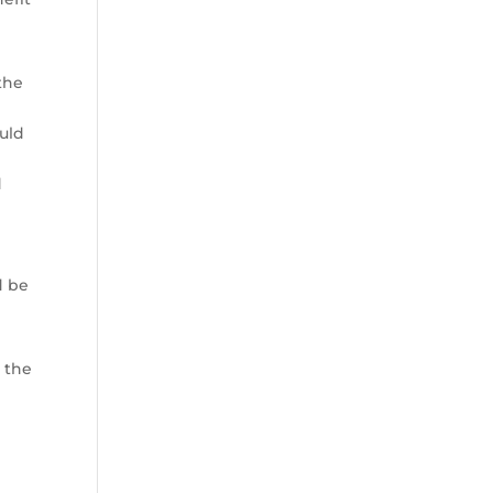
the
ould
d
o
d be
 the