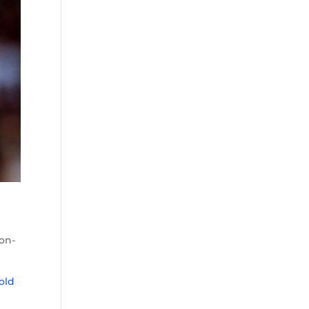
on-
old