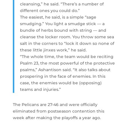
cleansing,” he said. “There’s a number of
different ones you could do.”
The easiest, he said, is a simple “sage
smudging.” You light a smudge stick — a
bundle of herbs bound with string — and
cleanse the locker room. You throw some sea
salt in the corners to “lock it down so none of
these little jinxes work,” he said.
“The whole time, the team would be reciting
Psalm 23, the most powerful of the protective
psalms,” Ashantison said. “It also talks about
prospering in the face of enemies. In this
case, the enemies would be (opposing)
teams and injuries.”
The Pelicans are 27-46 and were officially
eliminated from postseason contention this
week after making the playoffs a year ago.