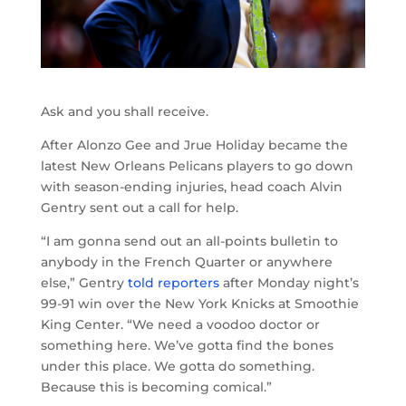
Ask and you shall receive.
After Alonzo Gee and Jrue Holiday became the
latest New Orleans Pelicans players to go down
with season-ending injuries, head coach Alvin
Gentry sent out a call for help.
“I am gonna send out an all-points bulletin to
anybody in the French Quarter or anywhere
else,” Gentry
told reporters
after Monday night’s
99-91 win over the New York Knicks at Smoothie
King Center. “We need a voodoo doctor or
something here. We’ve gotta find the bones
under this place. We gotta do something.
Because this is becoming comical.”