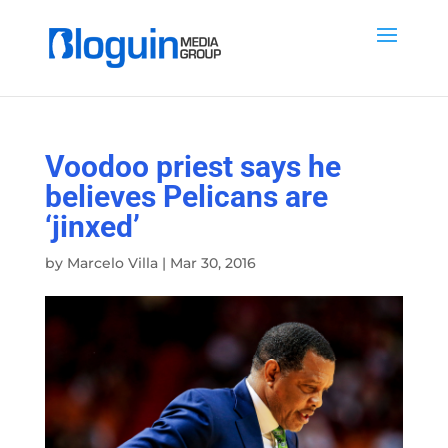
Voodoo priest says he
believes Pelicans are
‘jinxed’
by
Marcelo Villa
|
Mar 30, 2016