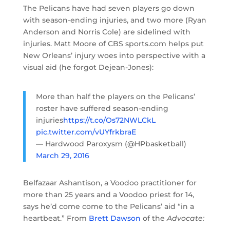
The Pelicans have had seven players go down
with season-ending injuries, and two more (Ryan
Anderson and Norris Cole) are sidelined with
injuries. Matt Moore of CBS sports.com helps put
New Orleans’ injury woes into perspective with a
visual aid (he forgot Dejean-Jones):
More than half the players on the Pelicans’
roster have suffered season-ending
injuries
https://t.co/Os72NWLCkL
pic.twitter.com/vUYfrkbraE
— Hardwood Paroxysm (@HPbasketball)
March 29, 2016
Belfazaar Ashantison, a Voodoo practitioner for
more than 25 years and a Voodoo priest for 14,
says he’d come come to the Pelicans’ aid “in a
heartbeat.” From
Brett Dawson
of the
Advocate: