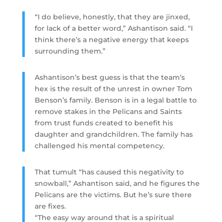
“I do believe, honestly, that they are jinxed,
for lack of a better word,” Ashantison said. “I
think there’s a negative energy that keeps
surrounding them.”
Ashantison’s best guess is that the team’s
hex is the result of the unrest in owner Tom
Benson’s family. Benson is in a legal battle to
remove stakes in the Pelicans and Saints
from trust funds created to benefit his
daughter and grandchildren. The family has
challenged his mental competency.
That tumult “has caused this negativity to
snowball,” Ashantison said, and he figures the
Pelicans are the victims. But he’s sure there
are fixes.
“The easy way around that is a spiritual