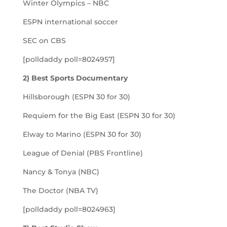
Winter Olympics – NBC
ESPN international soccer
SEC on CBS
[polldaddy poll=8024957]
2) Best Sports Documentary
Hillsborough (ESPN 30 for 30)
Requiem for the Big East (ESPN 30 for 30)
Elway to Marino (ESPN 30 for 30)
League of Denial (PBS Frontline)
Nancy & Tonya (NBC)
The Doctor (NBA TV)
[polldaddy poll=8024963]