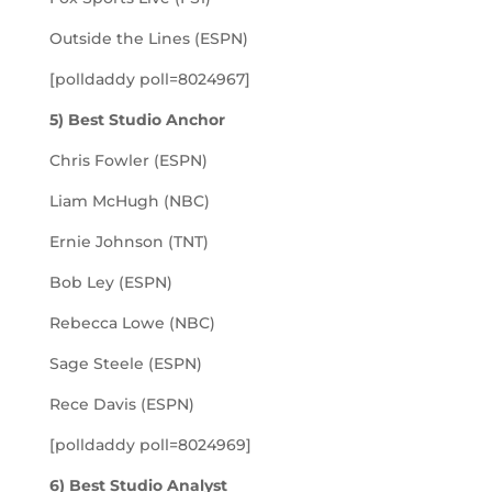
Outside the Lines (ESPN)
[polldaddy poll=8024967]
5) Best Studio Anchor
Chris Fowler (ESPN)
Liam McHugh (NBC)
Ernie Johnson (TNT)
Bob Ley (ESPN)
Rebecca Lowe (NBC)
Sage Steele (ESPN)
Rece Davis (ESPN)
[polldaddy poll=8024969]
6) Best Studio Analyst