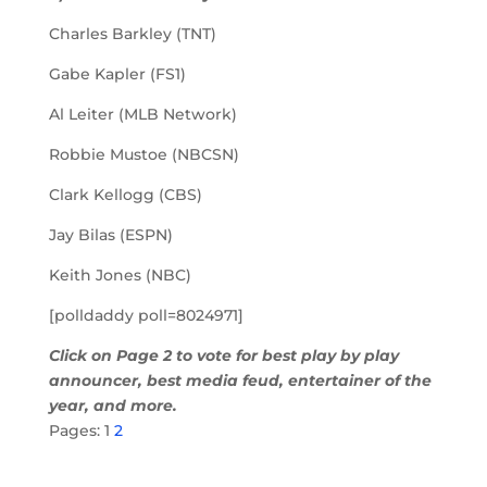
Charles Barkley (TNT)
Gabe Kapler (FS1)
Al Leiter (MLB Network)
Robbie Mustoe (NBCSN)
Clark Kellogg (CBS)
Jay Bilas (ESPN)
Keith Jones (NBC)
[polldaddy poll=8024971]
Click on Page 2 to vote for best play by play
announcer, best media feud, entertainer of the
year, and more.
Pages:
1
2