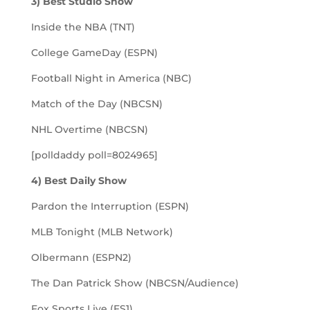
3) Best Studio Show
Inside the NBA (TNT)
College GameDay (ESPN)
Football Night in America (NBC)
Match of the Day (NBCSN)
NHL Overtime (NBCSN)
[polldaddy poll=8024965]
4) Best Daily Show
Pardon the Interruption (ESPN)
MLB Tonight (MLB Network)
Olbermann (ESPN2)
The Dan Patrick Show (NBCSN/Audience)
Fox Sports Live (FS1)