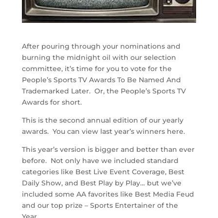
After pouring through your nominations and
burning the midnight oil with our selection
committee, it’s time for you to vote for the
People’s Sports TV Awards To Be Named And
Trademarked Later. Or, the People’s Sports TV
Awards for short.
This is the second annual edition of our yearly
awards. You can view last year’s winners here.
This year’s version is bigger and better than ever
before. Not only have we included standard
categories like Best Live Event Coverage, Best
Daily Show, and Best Play by Play… but we’ve
included some AA favorites like Best Media Feud
and our top prize – Sports Entertainer of the
Year.