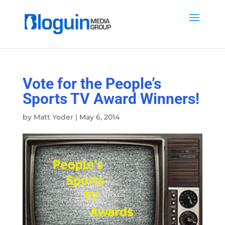
Vote for the People’s
Sports TV Award Winners!
by
Matt Yoder
|
May 6, 2014