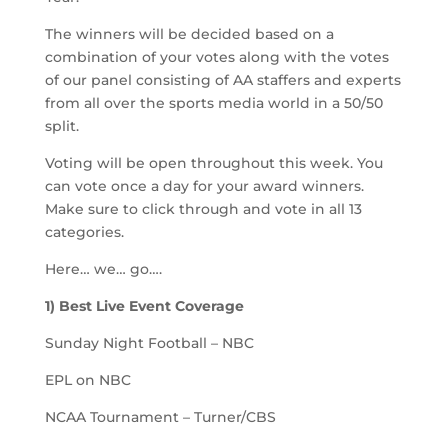
The winners will be decided based on a
combination of your votes along with the votes
of our panel consisting of AA staffers and experts
from all over the sports media world in a 50/50
split.
Voting will be open throughout this week. You
can vote once a day for your award winners.
Make sure to click through and vote in all 13
categories.
Here… we… go….
1) Best Live Event Coverage
Sunday Night Football – NBC
EPL on NBC
NCAA Tournament – Turner/CBS