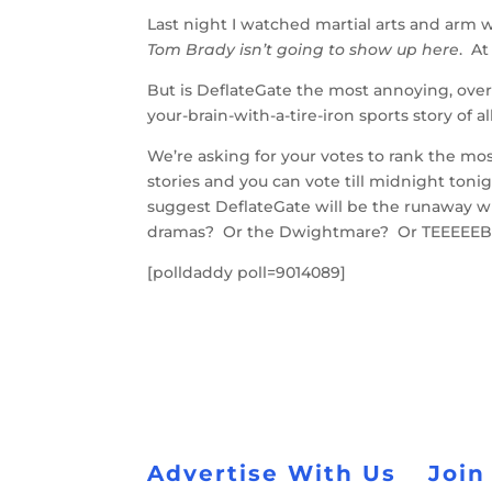
Last night I watched martial arts and arm 
Tom Brady isn’t going to show up here
. At
But is DeflateGate the most annoying, ove
your-brain-with-a-tire-iron sports story of 
We’re asking for your votes to rank the most
stories and you can vote till midnight toni
suggest DeflateGate will be the runaway wi
dramas? Or the Dwightmare? Or TEEEEE
[polldaddy poll=9014089]
Advertise With Us
Join