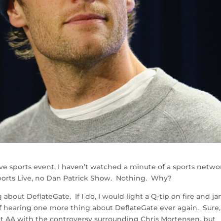
live sports event, I haven’t watched a minute of a sports netwo
ports Live, no Dan Patrick Show. Nothing. Why?
about DeflateGate. If I do, I would light a Q-tip on fire and ja
 of hearing one more thing about DeflateGate ever again. Sure,
at AA with the controversy surrounding Chris Mortensen, but