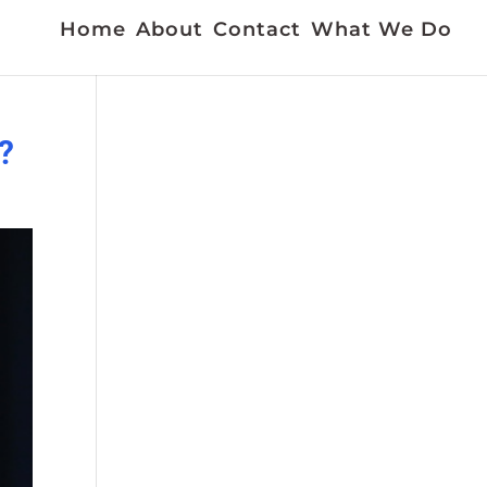
Home
About
Contact
What We Do
?