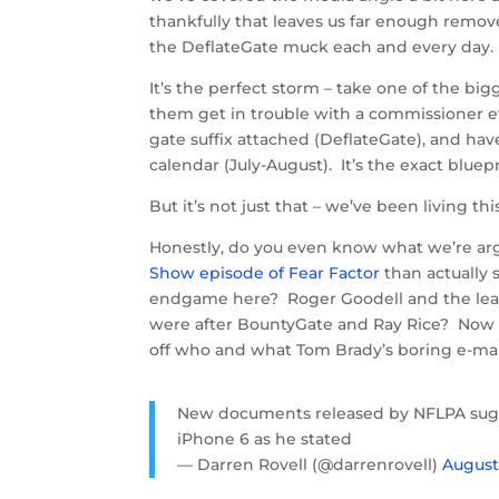
thankfully that leaves us far enough remov
the DeflateGate muck each and every day.
It’s the perfect storm – take one of the big
them get in trouble with a commissioner ev
gate suffix attached (DeflateGate), and hav
calendar (July-August). It’s the exact bluep
But it’s not just that – we’ve been living
Honestly, do you even know what we’re ar
Show episode of Fear Factor
than actually 
endgame here? Roger Goodell and the leag
were after BountyGate and Ray Rice? Now we
off who and what Tom Brady’s boring e-mail
New documents released by NFLPA sug
iPhone 6 as he stated
— Darren Rovell (@darrenrovell)
August 