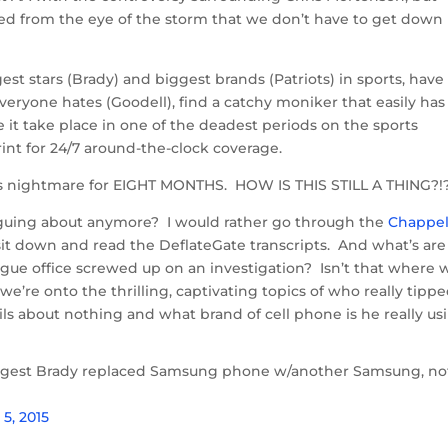
ed from the eye of the storm that we don’t have to get down 
gest stars (Brady) and biggest brands (Patriots) in sports, have
eryone hates (Goodell), find a catchy moniker that easily has
e it take place in one of the deadest periods on the sports
rint for 24/7 around-the-clock coverage.
 this nightmare for EIGHT MONTHS. HOW IS THIS STILL A THING?!
guing about anymore? I would rather go through the
Chappel
sit down and read the DeflateGate transcripts. And what’s are
ue office screwed up on an investigation? Isn’t that where 
’re onto the thrilling, captivating topics of who really tipp
s about nothing and what brand of cell phone is he really us
gest Brady replaced Samsung phone w/another Samsung, no
5, 2015