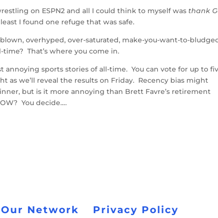
wrestling on ESPN2 and all I could think to myself was
thank 
 least I found one refuge that was safe.
rblown, overhyped, over-saturated, make-you-want-to-bludge
all-time? That’s where you come in.
 annoying sports stories of all-time. You can vote for up to fi
ght as we’ll reveal the results on Friday. Recency bias might
nner, but is it more annoying than Brett Favre’s retirement
BOW? You decide….
 Our Network
Privacy Policy