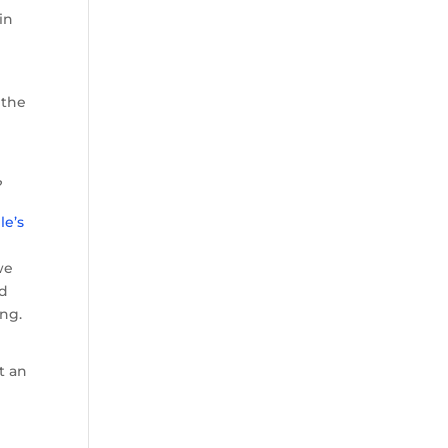
in
 the
?
le’s
we
ed
ing.
t an