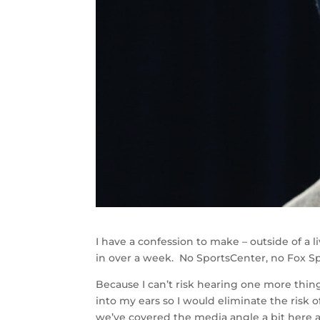
I have a confession to make – outside of a 
in over a week. No SportsCenter, no Fox S
Because I can’t risk hearing one more thing 
into my ears so I would eliminate the risk
we’ve covered the media angle a bit here 