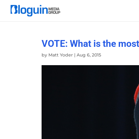
VOTE: What is the most 
by
Matt Yoder
|
Aug 6, 2015