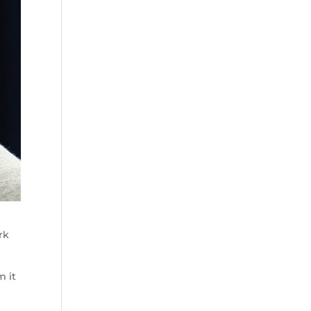
rk
m it