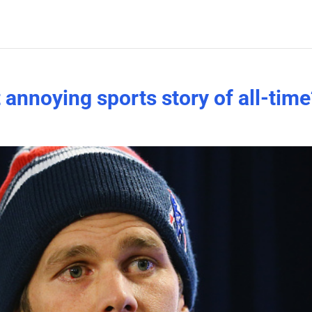
annoying sports story of all-time