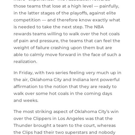
those teams that lose at a high level — painfully,
in the latter stages of the playoffs, against elite
competition — and therefore know exactly what
is needed to take the next step. The NBA
rewards teams willing to walk over the hot coals
of pain and pressure, the teams that can feel the
weight of failure crashing upon them but are
able to calmly move forward in the face of such a
realization.
In Friday, with two series feeling very much up in
the air, Oklahoma City and Indiana lent powerful
affirmation to the notion that they are ready to
walk over some hot coals in the coming days
and weeks.
The most striking aspect of Oklahoma City’s win
over the Clippers in Los Angeles was that the
Thunder brought a team to the court, whereas
the Clips had their two superstars and nobody