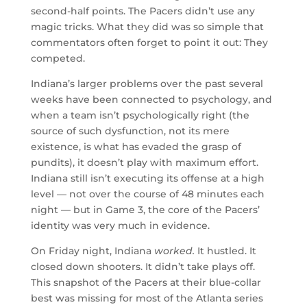
second-half points. The Pacers didn’t use any
magic tricks. What they did was so simple that
commentators often forget to point it out: They
competed.
Indiana’s larger problems over the past several
weeks have been connected to psychology, and
when a team isn’t psychologically right (the
source of such dysfunction, not its mere
existence, is what has evaded the grasp of
pundits), it doesn’t play with maximum effort.
Indiana still isn’t executing its offense at a high
level — not over the course of 48 minutes each
night — but in Game 3, the core of the Pacers’
identity was very much in evidence.
On Friday night, Indiana
worked.
It hustled. It
closed down shooters. It didn’t take plays off.
This snapshot of the Pacers at their blue-collar
best was missing for most of the Atlanta series