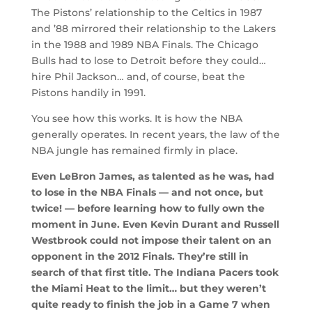
The Pistons’ relationship to the Celtics in 1987
and ’88 mirrored their relationship to the Lakers
in the 1988 and 1989 NBA Finals. The Chicago
Bulls had to lose to Detroit before they could…
hire Phil Jackson… and, of course, beat the
Pistons handily in 1991.
You see how this works. It is how the NBA
generally operates. In recent years, the law of the
NBA jungle has remained firmly in place.
Even LeBron James, as talented as he was, had
to lose in the NBA Finals — and not once, but
twice! — before learning how to fully own the
moment in June. Even Kevin Durant and Russell
Westbrook could not impose their talent on an
opponent in the 2012 Finals. They’re still in
search of that first title. The Indiana Pacers took
the Miami Heat to the limit… but they weren’t
quite ready to finish the job in a Game 7 when