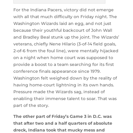
For the Indiana Pacers, victory did not emerge
with all that much difficulty on Friday night. The
Washington Wizards laid an egg, and not just
because their youthful backcourt of John Wall
and Bradley Beal stunk up the joint. The Wizards’
veterans, chiefly Nene Hilario (3-of-14 field goals,
2-of-6 from the foul line), were mentally hijacked
on a night when home court was supposed to
provide a boost to a team searching for its first
conference finals appearance since 1979.
Washington felt weighed down by the reality of
having home-court lightning in its own hands.
Pressure made the Wizards sag, instead of
enabling their immense talent to soar. That was
part of the story.
The other part of Friday’s Game 3 in D.C. was
that after two and a half quarters of absolute
dreck, Indiana took that mucky mess and