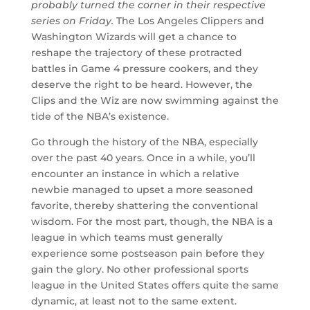
probably turned the corner in their respective
series on Friday.
The Los Angeles Clippers and
Washington Wizards will get a chance to
reshape the trajectory of these protracted
battles in Game 4 pressure cookers, and they
deserve the right to be heard. However, the
Clips and the Wiz are now swimming against the
tide of the NBA’s existence.
Go through the history of the NBA, especially
over the past 40 years. Once in a while, you’ll
encounter an instance in which a relative
newbie managed to upset a more seasoned
favorite, thereby shattering the conventional
wisdom. For the most part, though, the NBA is a
league in which teams must generally
experience some postseason pain before they
gain the glory. No other professional sports
league in the United States offers quite the same
dynamic, at least not to the same extent.