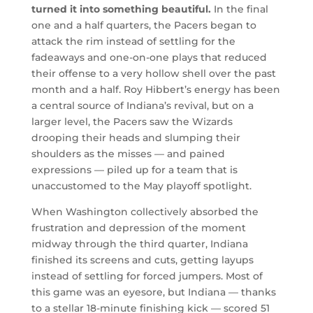
turned it into something beautiful.
In the final
one and a half quarters, the Pacers began to
attack the rim instead of settling for the
fadeaways and one-on-one plays that reduced
their offense to a very hollow shell over the past
month and a half. Roy Hibbert’s energy has been
a central source of Indiana’s revival, but on a
larger level, the Pacers saw the Wizards
drooping their heads and slumping their
shoulders as the misses — and pained
expressions — piled up for a team that is
unaccustomed to the May playoff spotlight.
When Washington collectively absorbed the
frustration and depression of the moment
midway through the third quarter, Indiana
finished its screens and cuts, getting layups
instead of settling for forced jumpers. Most of
this game was an eyesore, but Indiana — thanks
to a stellar 18-minute finishing kick — scored 51