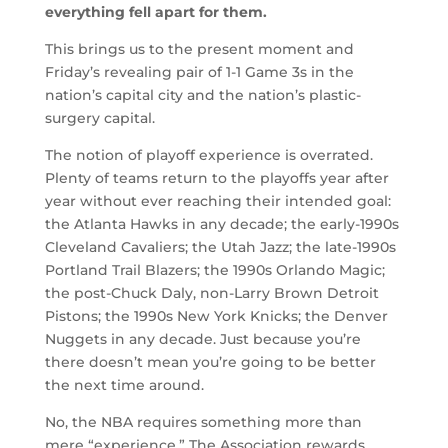
everything fell apart for them.
This brings us to the present moment and
Friday’s revealing pair of 1-1 Game 3s in the
nation’s capital city and the nation’s plastic-
surgery capital.
The notion of playoff experience is overrated.
Plenty of teams return to the playoffs year after
year without ever reaching their intended goal:
the Atlanta Hawks in any decade; the early-1990s
Cleveland Cavaliers; the Utah Jazz; the late-1990s
Portland Trail Blazers; the 1990s Orlando Magic;
the post-Chuck Daly, non-Larry Brown Detroit
Pistons; the 1990s New York Knicks; the Denver
Nuggets in any decade. Just because you’re
there doesn’t mean you’re going to be better
the next time around.
No, the NBA requires something more than
mere “experience.” The Association rewards