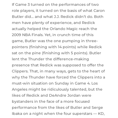
If Game 3 turned on the performances of two
role players, it turned on the basis of what Caron
Butler did… and what J.J. Redick didn’t do. Both
men have plenty of experience, and Redick
actually helped the Orlando Magic reach the
2009 NBA Finals. Yet, in crunch time of this
game, Butler was the one pumping in three-
pointers (finishing with 14 points) while Redick
sat on the pine (finishing with 5 points). Butler
lent the Thunder the difference-making
presence that Redick was supposed to offer the
Clippers. That, in many ways, gets to the heart of
why the Thunder have forced the Clippers into a
must-win situation on Sunday in Game 4. Los
Angeles might be ridiculously talented, but the
likes of Redick and DeAndre Jordan were
bystanders in the face of a more focused
performance from the likes of Butler and Serge
Ibaka on a night when the four superstars — KD,