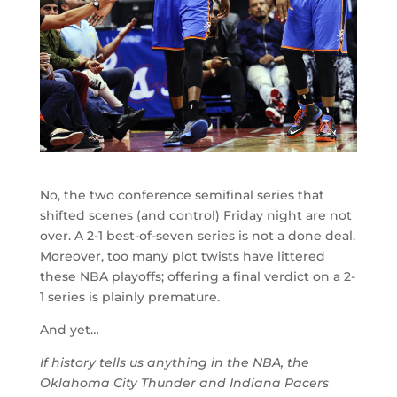
No, the two conference semifinal series that
shifted scenes (and control) Friday night are not
over. A 2-1 best-of-seven series is not a done deal.
Moreover, too many plot twists have littered
these NBA playoffs; offering a final verdict on a 2-
1 series is plainly premature.
And yet…
If history tells us anything in the NBA, the
Oklahoma City Thunder and Indiana Pacers