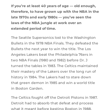
If you’re at least 40 years of age — old enough,
therefore, to have grown up with the NBA in the
late 1970s and early 1980s — you’ve seen the
laws of the NBA jungle at work over an
extended period of time.
The Seattle Supersonics lost to the Washington
Bullets in the 1978 NBA Finals. They defeated the
Bullets the next year to win the title. The Los
Angeles Lakers beat the Philadelphia 76ers in
two NBA Finals (1980 and 1982) before Dr. J
turned the tables in 1983. The Celtics maintained
their mastery of the Lakers over the long run of
history in 1984. The Lakers had to stare down
that green demon in 1985 and win a world title
in Boston Garden.
The Celtics fought off the Detroit Pistons in 1987.
Detroit had to absorb that defeat and process
what it meant before besting Boston in 1988.