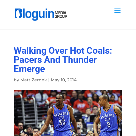
Walking Over Hot Coals:
Pacers And Thunder
Emerge
by
Matt Zemek
|
May 10, 2014