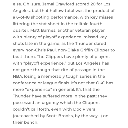
else. Oh, sure, Jamal Crawford scored 20 for Los
Angeles, but that hollow total was the product of
a 6-of-18 shooting performance, with key misses
littering the stat sheet in the telltale fourth
quarter. Matt Barnes, another veteran player
with plenty of playoff experience, missed key
shots late in the game, as the Thunder dared
every non-Chris Paul, non-Blake Griffin Clipper to
beat them. The Clippers have plenty of players
with “playoff experience,” but Los Angeles has
not gone through that rite of passage in the
NBA, losing a memorably tough series in the
conference or league finals. It’s not that OKC has
more “experience” in general. It’s that the
Thunder have suffered more in the past; they
possessed an urgency which the Clippers
couldn’t call forth, even with Doc Rivers
(outcoached by Scott Brooks, by the way…) on
their bench.