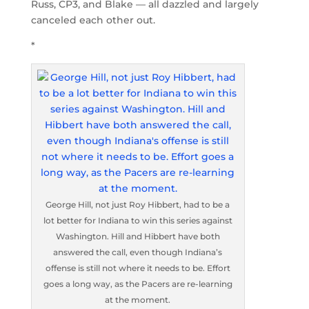
Russ, CP3, and Blake — all dazzled and largely
canceled each other out.
*
George Hill, not just Roy Hibbert, had to be a
lot better for Indiana to win this series against
Washington. Hill and Hibbert have both
answered the call, even though Indiana’s
offense is still not where it needs to be. Effort
goes a long way, as the Pacers are re-learning
at the moment.