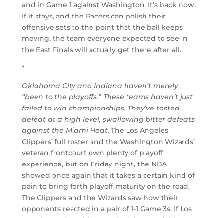
and in Game 1 against Washington. It’s back now.
If it stays, and the Pacers can polish their
offensive sets to the point that the ball keeps
moving, the team everyone expected to see in
the East Finals will actually get there after all.
*
Oklahoma City and Indiana haven’t merely
“been to the playoffs.” These teams haven’t just
failed to win championships. They’ve tasted
defeat at a high level, swallowing bitter defeats
against the Miami Heat.
The Los Angeles
Clippers’ full roster and the Washington Wizards’
veteran frontcourt own plenty of playoff
experience, but on Friday night, the NBA
showed once again that it takes a certain kind of
pain to bring forth playoff maturity on the road.
The Clippers and the Wizards saw how their
opponents reacted in a pair of 1-1 Game 3s. If Los