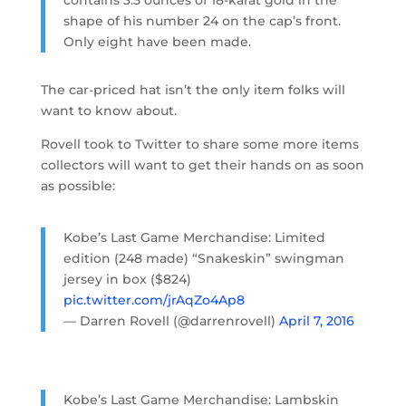
shape of his number 24 on the cap’s front.
Only eight have been made.
The car-priced hat isn’t the only item folks will
want to know about.
Rovell took to Twitter to share some more items
collectors will want to get their hands on as soon
as possible:
Kobe’s Last Game Merchandise: Limited
edition (248 made) “Snakeskin” swingman
jersey in box ($824)
pic.twitter.com/jrAqZo4Ap8
— Darren Rovell (@darrenrovell)
April 7, 2016
Kobe’s Last Game Merchandise: Lambskin