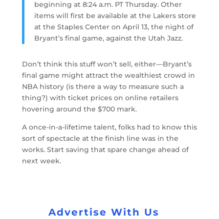
beginning at 8:24 a.m. PT Thursday. Other
items will first be available at the Lakers store
at the Staples Center on April 13, the night of
Bryant’s final game, against the Utah Jazz.
Don’t think this stuff won’t sell, either—Bryant’s
final game might attract the wealthiest crowd in
NBA history (is there a way to measure such a
thing?) with ticket prices on online retailers
hovering around the $700 mark.
A once-in-a-lifetime talent, folks had to know this
sort of spectacle at the finish line was in the
works. Start saving that spare change ahead of
next week.
Advertise With Us