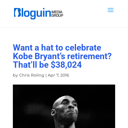
Want a hat to celebrate
Kobe Bryant’s retirement?
That’ll be $38,024
by
Chris Roling
|
Apr 7, 2016