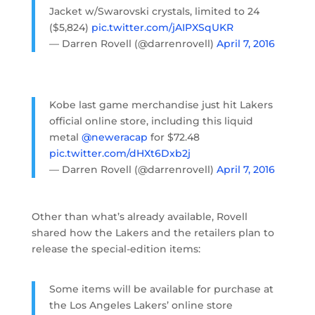
Jacket w/Swarovski crystals, limited to 24
($5,824)
pic.twitter.com/jAIPXSqUKR
— Darren Rovell (@darrenrovell)
April 7, 2016
Kobe last game merchandise just hit Lakers
official online store, including this liquid
metal
@neweracap
for $72.48
pic.twitter.com/dHXt6Dxb2j
— Darren Rovell (@darrenrovell)
April 7, 2016
Other than what’s already available, Rovell
shared how the Lakers and the retailers plan to
release the special-edition items:
Some items will be available for purchase at
the Los Angeles Lakers’ online store