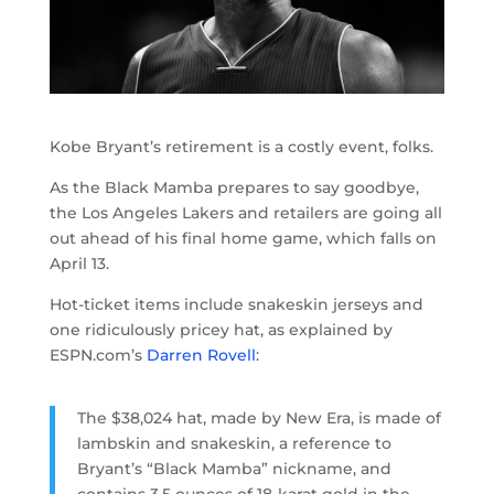
Kobe Bryant’s retirement is a costly event, folks.
As the Black Mamba prepares to say goodbye,
the Los Angeles Lakers and retailers are going all
out ahead of his final home game, which falls on
April 13.
Hot-ticket items include snakeskin jerseys and
one ridiculously pricey hat, as explained by
ESPN.com’s
Darren Rovell
:
The $38,024 hat, made by New Era, is made of
lambskin and snakeskin, a reference to
Bryant’s “Black Mamba” nickname, and
contains 3.5 ounces of 18-karat gold in the