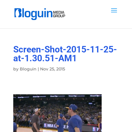
Screen-Shot-2015-11-25-
at-1.30.51-AM1
by
Bloguin
|
Nov 25, 2015