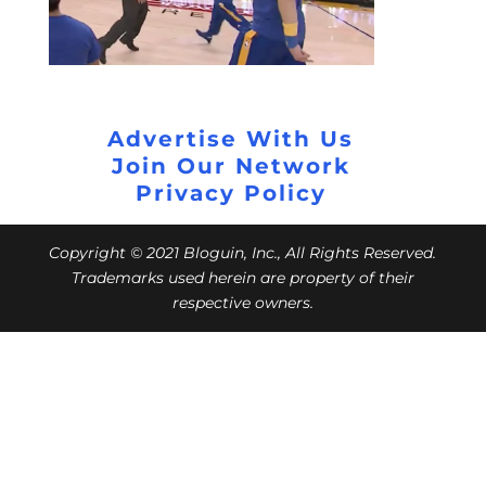
Advertise With Us
Join Our Network
Privacy Policy
Copyright © 2021 Bloguin, Inc., All Rights Reserved.
Trademarks used herein are property of their
respective owners.