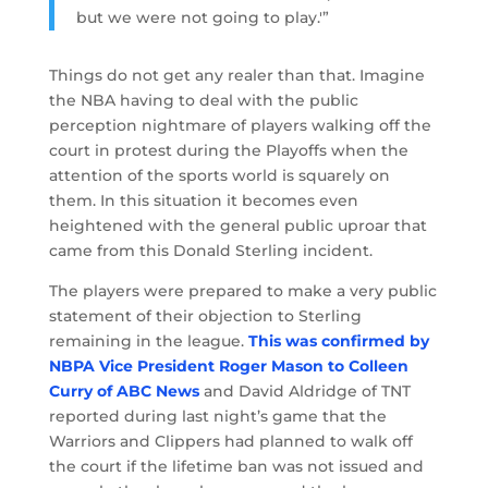
but we were not going to play.'”
Things do not get any realer than that. Imagine
the NBA having to deal with the public
perception nightmare of players walking off the
court in protest during the Playoffs when the
attention of the sports world is squarely on
them. In this situation it becomes even
heightened with the general public uproar that
came from this Donald Sterling incident.
The players were prepared to make a very public
statement of their objection to Sterling
remaining in the league.
This was confirmed by
NBPA Vice President Roger Mason to Colleen
Curry of ABC News
and David Aldridge of TNT
reported during last night’s game that the
Warriors and Clippers had planned to walk off
the court if the lifetime ban was not issued and