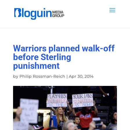
Warriors planned walk-off
before Sterling
punishment
by
Philip Rossman-Reich
|
Apr 30, 2014