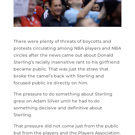
There were plenty of threats of boycotts and
protests circulating among NBA players and NBA
circles after the news came out about Donald
Sterling’s racially insensitive rant to his girlfriend
became public. That was just the straw that
broke the camel’s back with Sterling and
focused public ire directly on him.
The pressure to do something about Sterling
grew on Adam Silver until he had to do
something decisive and definitive about
Sterling.
That pressure did not come just from the public
but from the players and the Players Association.