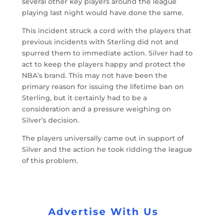
several other key players around the league
playing last night would have done the same.
This incident struck a cord with the players that
previous incidents with Sterling did not and
spurred them to immediate action. Silver had to
act to keep the players happy and protect the
NBA’s brand. This may not have been the
primary reason for issuing the lifetime ban on
Sterling, but it certainly had to be a
consideration and a pressure weighing on
Silver’s decision.
The players universally came out in support of
Silver and the action he took ridding the league
of this problem.
Advertise With Us