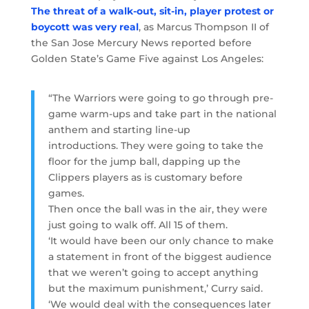
The threat of a walk-out, sit-in, player protest or
boycott was very real
, as Marcus Thompson II of
the San Jose Mercury News reported before
Golden State’s Game Five against Los Angeles:
“The Warriors were going to go through pre-
game warm-ups and take part in the national
anthem and starting line-up
introductions. They were going to take the
floor for the jump ball, dapping up the
Clippers players as is customary before
games.
Then once the ball was in the air, they were
just going to walk off. All 15 of them.
‘It would have been our only chance to make
a statement in front of the biggest audience
that we weren’t going to accept anything
but the maximum punishment,’ Curry said.
‘We would deal with the consequences later