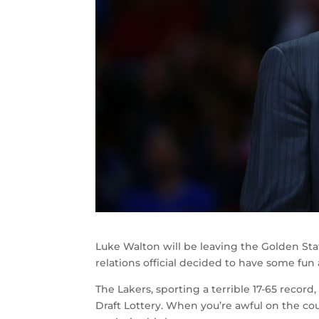
Luke Walton will be leaving the Golden Stat
relations official decided to have some fun
The Lakers, sporting a terrible 17-65 recor
Draft Lottery. When you’re awful on the cour