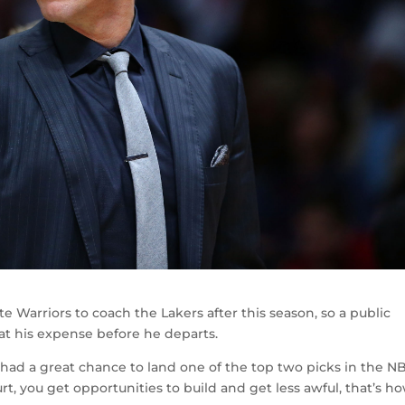
e Warriors to coach the Lakers after this season, so a public
 at his expense before he departs.
d, had a great chance to land one of the top two picks in the N
t, you get opportunities to build and get less awful, that’s ho