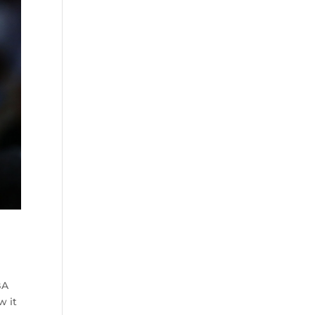
BA
w it