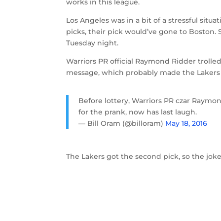
works in this league.
Los Angeles was in a bit of a stressful situ
picks, their pick would’ve gone to Boston. 
Tuesday night.
Warriors PR official Raymond Ridder trolled
message, which probably made the Lakers
Before lottery, Warriors PR czar Raymon
for the prank, now has last laugh.
— Bill Oram (@billoram)
May 18, 2016
The Lakers got the second pick, so the joke