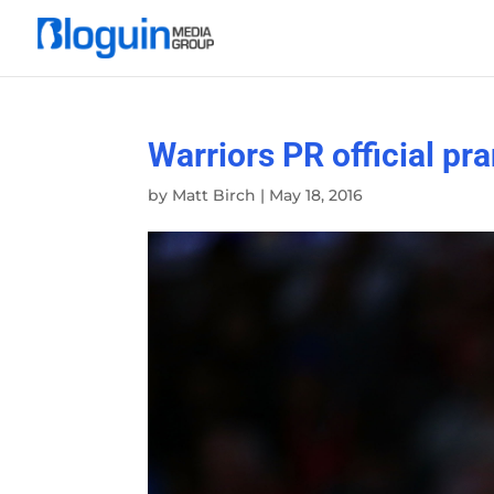
Warriors PR official p
by
Matt Birch
|
May 18, 2016