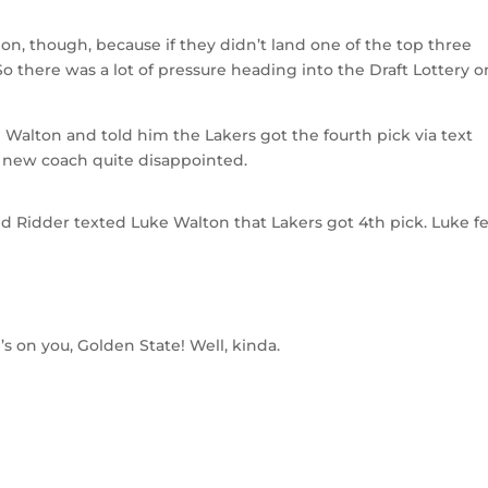
ation, though, because if they didn’t land one of the top three
So there was a lot of pressure heading into the Draft Lottery o
 Walton and told him the Lakers got the fourth pick via text
 new coach quite disappointed.
d Ridder texted Luke Walton that Lakers got 4th pick. Luke fe
’s on you, Golden State! Well, kinda.