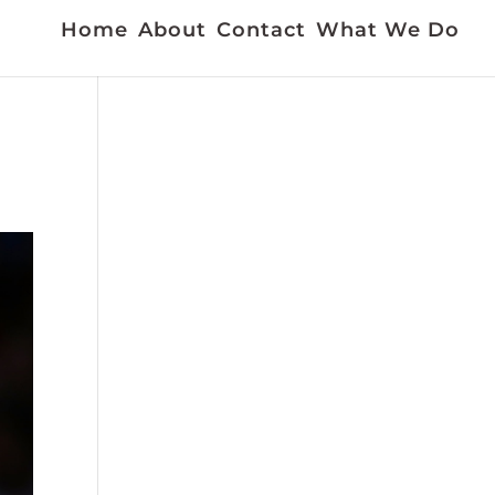
Home
About
Contact
What We Do