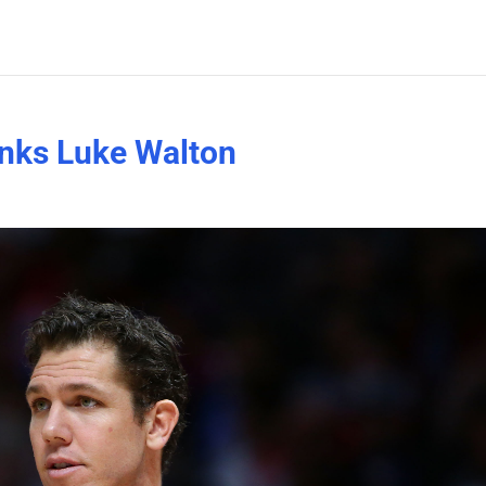
ranks Luke Walton