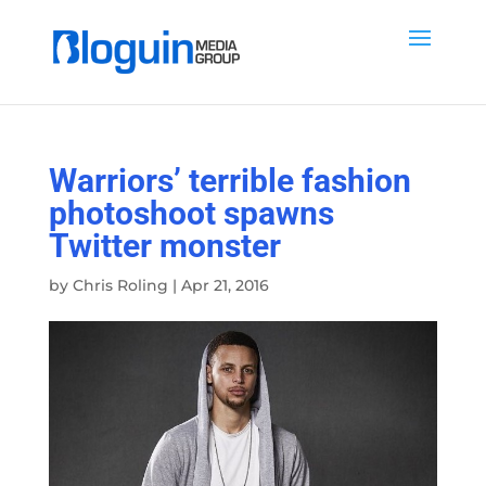
Warriors’ terrible fashion
photoshoot spawns
Twitter monster
by
Chris Roling
|
Apr 21, 2016