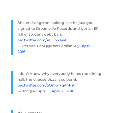
Shaun Livingston looking like he just got
signed to Dreamville Records and got an EP
full of student debt bars.
pic.twitter.com/PElF5S3yvE
— Persian Papi (@ThatPersianGuy)
April 21,
2016
I don’t know why everybody hates the dining
hall, the cheese pizza is so bomb
pic.twitter.com/qOmmxg4nH9
— Jon (@JLspruill)
April 21, 2016