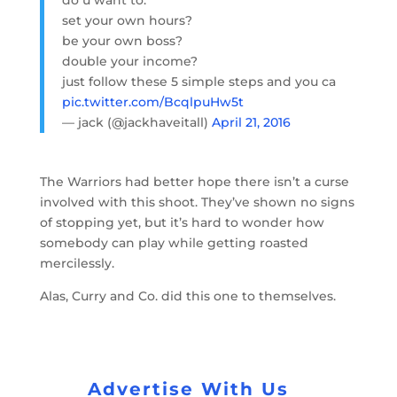
do u want to:
set your own hours?
be your own boss?
double your income?
just follow these 5 simple steps and you ca
pic.twitter.com/BcqlpuHw5t
— jack (@jackhaveitall)
April 21, 2016
The Warriors had better hope there isn’t a curse
involved with this shoot. They’ve shown no signs
of stopping yet, but it’s hard to wonder how
somebody can play while getting roasted
mercilessly.
Alas, Curry and Co. did this one to themselves.
Advertise With Us