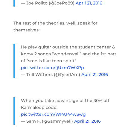
— Joe Polito (@JoePo89)
April 21, 2016
The rest of the theories, well, speak for
themselves:
He play guitar outside the student center &
know 2 songs “wonderwall” and the 1st part
of “smells like teen spirit”
pic.twitter.com/fjUxm7WXPp
— Trill Withers (@TylerIAm)
April 21, 2016
When you take advantage of the 30% off
Karmaloop code.
pic.twitter.com/WI4U44w3wg
— Sam F. (@Sammyveli)
April 21, 2016