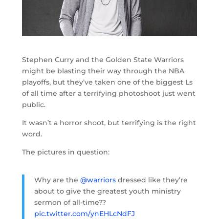
Stephen Curry and the Golden State Warriors
might be blasting their way through the NBA
playoffs, but they’ve taken one of the biggest Ls
of all time after a terrifying photoshoot just went
public.
It wasn’t a horror shoot, but terrifying is the right
word.
The pictures in question:
Why are the
@warriors
dressed like they’re
about to give the greatest youth ministry
sermon of all-time??
pic.twitter.com/ynEHLcNdFJ