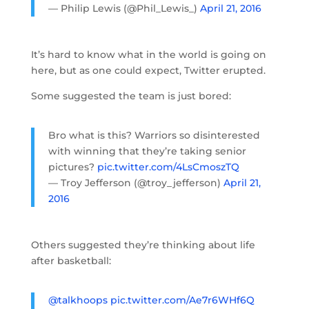
— Philip Lewis (@Phil_Lewis_)
April 21, 2016
It’s hard to know what in the world is going on
here, but as one could expect, Twitter erupted.
Some suggested the team is just bored:
Bro what is this? Warriors so disinterested
with winning that they’re taking senior
pictures?
pic.twitter.com/4LsCmoszTQ
— Troy Jefferson (@troy_jefferson)
April 21,
2016
Others suggested they’re thinking about life
after basketball:
@talkhoops
pic.twitter.com/Ae7r6WHf6Q