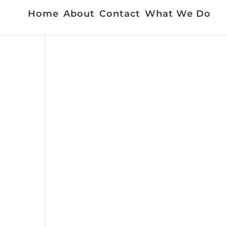
Home
About
Contact
What We Do