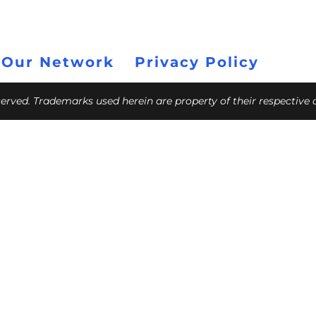
 Our Network
Privacy Policy
eserved. Trademarks used herein are property of their respective