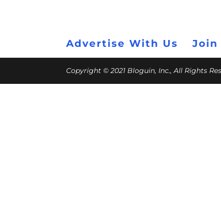
Advertise With Us
Join
Copyright © 2021 Bloguin, Inc., All Rights R