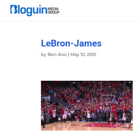
LeBron-James
by
Ben Koo
|
May 10, 2015