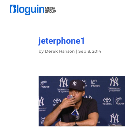
jeterphone1
by
Derek Hanson
|
Sep 8, 2014