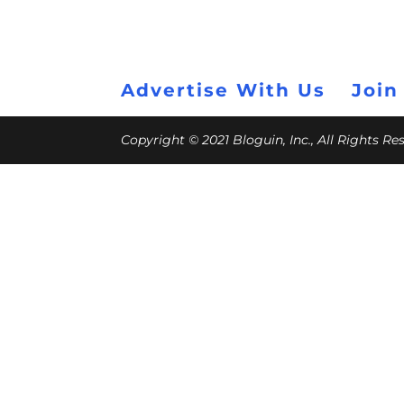
Advertise With Us
Join
Copyright © 2021 Bloguin, Inc., All Rights R