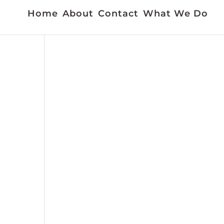
Home
About
Contact
What We Do