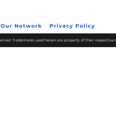
 Our Network
Privacy Policy
eserved. Trademarks used herein are property of their respective