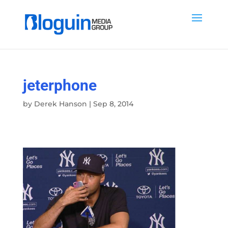
jeterphone
by
Derek Hanson
|
Sep 8, 2014