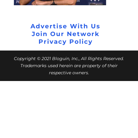
Advertise With Us
Join Our Network
Privacy Policy
Copyright © 2021 Bloguin, Inc., All Rights Reserved.
Trademarks used herein are property of their
respective owners.