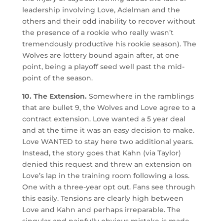
leadership involving Love, Adelman and the
others and their odd inability to recover without
the presence of a rookie who really wasn’t
tremendously productive his rookie season). The
Wolves are lottery bound again after, at one
point, being a playoff seed well past the mid-
point of the season.
10. The Extension.
Somewhere in the ramblings
that are bullet 9, the Wolves and Love agree to a
contract extension. Love wanted a 5 year deal
and at the time it was an easy decision to make.
Love WANTED to stay here two additional years.
Instead, the story goes that Kahn (via Taylor)
denied this request and threw an extension on
Love’s lap in the training room following a loss.
One with a three-year opt out. Fans see through
this easily. Tensions are clearly high between
Love and Kahn and perhaps irreparable. The