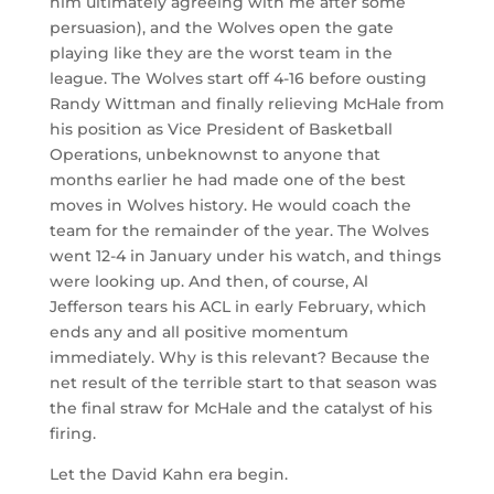
him ultimately agreeing with me after some
persuasion), and the Wolves open the gate
playing like they are the worst team in the
league. The Wolves start off 4-16 before ousting
Randy Wittman and finally relieving McHale from
his position as Vice President of Basketball
Operations, unbeknownst to anyone that
months earlier he had made one of the best
moves in Wolves history. He would coach the
team for the remainder of the year. The Wolves
went 12-4 in January under his watch, and things
were looking up. And then, of course, Al
Jefferson tears his ACL in early February, which
ends any and all positive momentum
immediately. Why is this relevant? Because the
net result of the terrible start to that season was
the final straw for McHale and the catalyst of his
firing.
Let the David Kahn era begin.