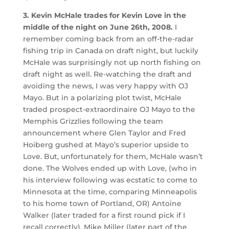
3. Kevin McHale trades for Kevin Love in the
middle of the night on June 26th, 2008.
I
remember coming back from an off-the-radar
fishing trip in Canada on draft night, but luckily
McHale was surprisingly not up north fishing on
draft night as well. Re-watching the draft and
avoiding the news, I was very happy with OJ
Mayo. But in a polarizing plot twist, McHale
traded prospect-extraordinaire OJ Mayo to the
Memphis Grizzlies following the team
announcement where Glen Taylor and Fred
Hoiberg gushed at Mayo’s superior upside to
Love. But, unfortunately for them, McHale wasn’t
done. The Wolves ended up with Love, (who in
his interview following was ecstatic to come to
Minnesota at the time, comparing Minneapolis
to his home town of Portland, OR) Antoine
Walker (later traded for a first round pick if I
recall correctly), Mike Miller (later part of the