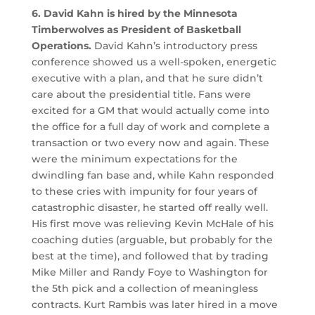
6. David Kahn is hired by the Minnesota
Timberwolves as President of Basketball
Operations.
David Kahn’s introductory press
conference showed us a well-spoken, energetic
executive with a plan, and that he sure didn’t
care about the presidential title. Fans were
excited for a GM that would actually come into
the office for a full day of work and complete a
transaction or two every now and again. These
were the minimum expectations for the
dwindling fan base and, while Kahn responded
to these cries with impunity for four years of
catastrophic disaster, he started off really well.
His first move was relieving Kevin McHale of his
coaching duties (arguable, but probably for the
best at the time), and followed that by trading
Mike Miller and Randy Foye to Washington for
the 5th pick and a collection of meaningless
contracts. Kurt Rambis was later hired in a move