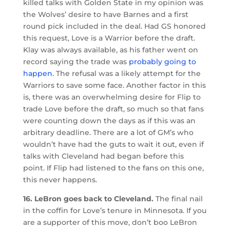
killed talks with Golden State in my opinion was
the Wolves’ desire to have Barnes and a first
round pick included in the deal. Had GS honored
this request, Love is a Warrior before the draft.
Klay was always available, as his father went on
record saying the trade was
probably going to
happen.
The refusal was a likely attempt for the
Warriors to save some face. Another factor in this
is, there was an overwhelming desire for Flip to
trade Love before the draft, so much so that fans
were counting down the days as if this was an
arbitrary deadline. There are a lot of GM’s who
wouldn’t have had the guts to wait it out, even if
talks with Cleveland had began before this
point. If Flip had listened to the fans on this one,
this never happens.
16. LeBron goes back to Cleveland.
The final nail
in the coffin for Love’s tenure in Minnesota. If you
are a supporter of this move, don’t boo LeBron