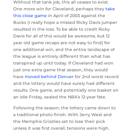
Without that tank job, this all ceases to exist.
One more win for Cleveland, perhaps they
take
this close game
in April of 2003 against the
Bucks (I really hope a missed Ricky Davis jumper
resulted in the loss. To be able to credit Ricky
Davis for all of this would be awesome, but 12
year old game recaps are not easy to find) for
one additional win, and the entire landscape of
the league is entirely different than what has
transpired up until today. If Cleveland had won
just one extra game that season, they would
have
moved behind Denver
for 2nd worst record
and the lottery would have surely had different
results. One game, and potentially one basket on
an idle Friday, sealed the NBA’s 12-year fate.
Following the season, the lottery came down to
a traditional photo finish. With Jerry West and
the Memphis Grizzlies set to lose their pick
unless it was first overall, tensions were high.