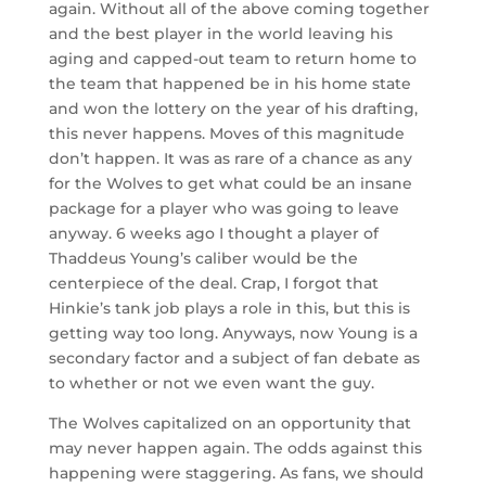
again. Without all of the above coming together
and the best player in the world leaving his
aging and capped-out team to return home to
the team that happened be in his home state
and won the lottery on the year of his drafting,
this never happens. Moves of this magnitude
don’t happen. It was as rare of a chance as any
for the Wolves to get what could be an insane
package for a player who was going to leave
anyway. 6 weeks ago I thought a player of
Thaddeus Young’s caliber would be the
centerpiece of the deal. Crap, I forgot that
Hinkie’s tank job plays a role in this, but this is
getting way too long. Anyways, now Young is a
secondary factor and a subject of fan debate as
to whether or not we even want the guy.
The Wolves capitalized on an opportunity that
may never happen again. The odds against this
happening were staggering. As fans, we should