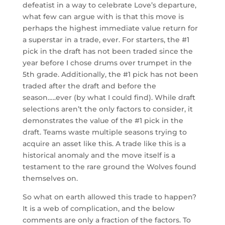
defeatist in a way to celebrate Love’s departure,
what few can argue with is that this move is
perhaps the highest immediate value return for
a superstar in a trade, ever. For starters, the #1
pick in the draft has not been traded since the
year before I chose drums over trumpet in the
5th grade. Additionally, the #1 pick has not been
traded after the draft and before the
season…..ever (by what I could find). While draft
selections aren’t the only factors to consider, it
demonstrates the value of the #1 pick in the
draft. Teams waste multiple seasons trying to
acquire an asset like this. A trade like this is a
historical anomaly and the move itself is a
testament to the rare ground the Wolves found
themselves on.
So what on earth allowed this trade to happen?
It is a web of complication, and the below
comments are only a fraction of the factors. To