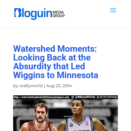
Watershed Moments:
Looking Back at the
Absurdity that Led
Wiggins to Minnesota
by
wallyworld
|
Aug 22, 2014