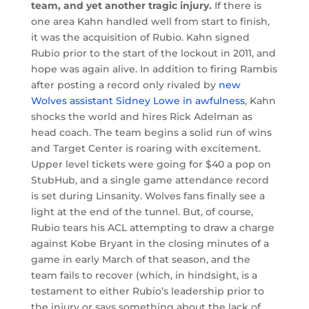
team, and yet another tragic injury.
If there is
one area Kahn handled well from start to finish,
it was the acquisition of Rubio. Kahn signed
Rubio prior to the start of the lockout in 2011, and
hope was again alive. In addition to firing Rambis
after posting a record only rivaled by
new
Wolves assistant Sidney Lowe in awfulness
, Kahn
shocks the world and hires Rick Adelman as
head coach. The team begins a solid run of wins
and Target Center is roaring with excitement.
Upper level tickets were going for $40 a pop on
StubHub, and a single game attendance record
is set during Linsanity. Wolves fans finally see a
light at the end of the tunnel. But, of course,
Rubio tears his ACL attempting to draw a charge
against Kobe Bryant in the closing minutes of a
game in early March of that season, and the
team fails to recover (which, in hindsight, is a
testament to either Rubio’s leadership prior to
the injury or says something about the lack of