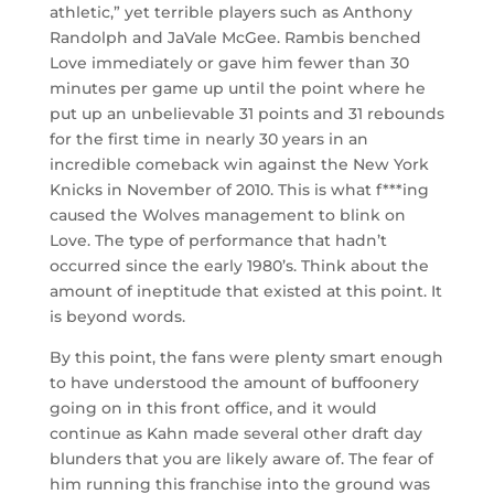
athletic,” yet terrible players such as Anthony
Randolph and JaVale McGee. Rambis benched
Love immediately or gave him fewer than 30
minutes per game up until the point where he
put up an unbelievable 31 points and 31 rebounds
for the first time in nearly 30 years in an
incredible comeback win against the New York
Knicks in November of 2010. This is what f***ing
caused the Wolves management to blink on
Love. The type of performance that hadn’t
occurred since the early 1980’s. Think about the
amount of ineptitude that existed at this point. It
is beyond words.
By this point, the fans were plenty smart enough
to have understood the amount of buffoonery
going on in this front office, and it would
continue as Kahn made several other draft day
blunders that you are likely aware of. The fear of
him running this franchise into the ground was