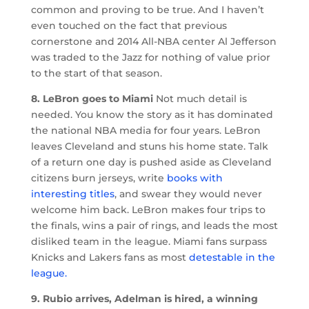
common and proving to be true. And I haven’t
even touched on the fact that previous
cornerstone and 2014 All-NBA center Al Jefferson
was traded to the Jazz for nothing of value prior
to the start of that season.
8. LeBron goes to Miami
Not much detail is
needed. You know the story as it has dominated
the national NBA media for four years. LeBron
leaves Cleveland and stuns his home state. Talk
of a return one day is pushed aside as Cleveland
citizens burn jerseys, write
books with
interesting titles
, and swear they would never
welcome him back. LeBron makes four trips to
the finals, wins a pair of rings, and leads the most
disliked team in the league. Miami fans surpass
Knicks and Lakers fans as most
detestable in the
league.
9. Rubio arrives, Adelman is hired, a winning