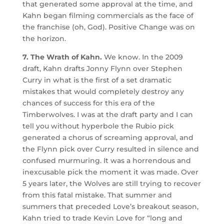
that generated some approval at the time, and
Kahn began filming commercials as the face of
the franchise (oh, God). Positive Change was on
the horizon.
7. The Wrath of Kahn.
We know. In the 2009
draft, Kahn drafts Jonny Flynn over Stephen
Curry in what is the first of a set dramatic
mistakes that would completely destroy any
chances of success for this era of the
Timberwolves. I was at the draft party and I can
tell you without hyperbole the Rubio pick
generated a chorus of screaming approval, and
the Flynn pick over Curry resulted in silence and
confused murmuring. It was a horrendous and
inexcusable pick the moment it was made. Over
5 years later, the Wolves are still trying to recover
from this fatal mistake. That summer and
summers that preceded Love’s breakout season,
Kahn tried to trade Kevin Love for “long and