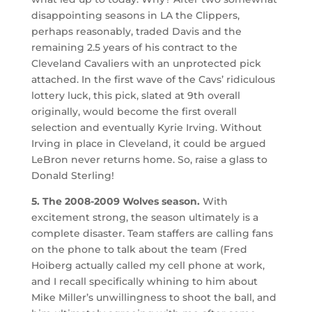
disappointing seasons in LA the Clippers,
perhaps reasonably, traded Davis and the
remaining 2.5 years of his contract to the
Cleveland Cavaliers with an unprotected pick
attached. In the first wave of the Cavs’ ridiculous
lottery luck, this pick, slated at 9th overall
originally, would become the first overall
selection and eventually Kyrie Irving. Without
Irving in place in Cleveland, it could be argued
LeBron never returns home. So, raise a glass to
Donald Sterling!
5. The 2008-2009 Wolves season.
With
excitement strong, the season ultimately is a
complete disaster. Team staffers are calling fans
on the phone to talk about the team (Fred
Hoiberg actually called my cell phone at work,
and I recall specifically whining to him about
Mike Miller’s unwillingness to shoot the ball, and