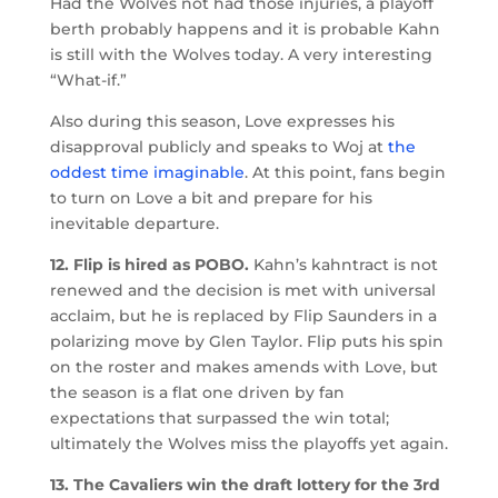
Had the Wolves not had those injuries, a playoff
berth probably happens and it is probable Kahn
is still with the Wolves today. A very interesting
“What-if.”
Also during this season, Love expresses his
disapproval publicly and speaks to Woj at
the
oddest time imaginable
. At this point, fans begin
to turn on Love a bit and prepare for his
inevitable departure.
12. Flip is hired as POBO.
Kahn’s kahntract is not
renewed and the decision is met with universal
acclaim, but he is replaced by Flip Saunders in a
polarizing move by Glen Taylor. Flip puts his spin
on the roster and makes amends with Love, but
the season is a flat one driven by fan
expectations that surpassed the win total;
ultimately the Wolves miss the playoffs yet again.
13. The Cavaliers win the draft lottery for the 3rd