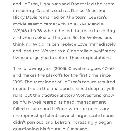
and LeBron, Illgauskas and Boozer led the team
in scoring. Castoffs such as Darius Miles and
Ricky Davis remained on the team. LeBron’s
rookie season came with an 18.3 PER and a
WS/48 of 0.78, where he led the team in scoring
and won rookie of the year. So, for Wolves fans
thinking Wiggins can replace Love immediately
and lead the Wolves to a Cinderella playoff story,
I would urge you to soften those expectations.
The following year (2005), Cleveland goes 42-40
and makes the playoffs for the first time since
1998. The remainder of LeBron’s tenure resulted
in one trip to the finals and several deep playoff
runs, but the traditional story Wolves fans know
painfully well reared its head: management
failed to surround LeBron with the necessary
championship talent, several larger-scale trades
didn’t pan out, and LeBron increasingly began
questioning his future in Cleveland.