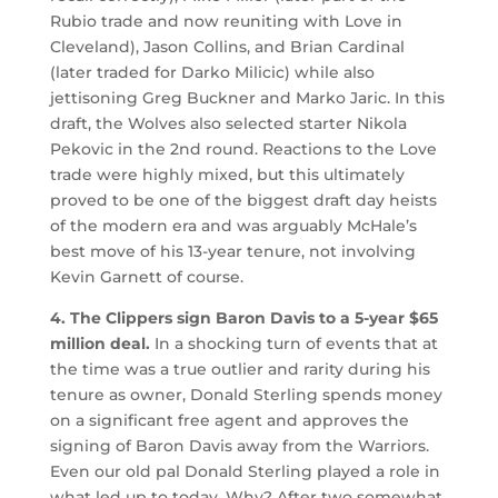
Rubio trade and now reuniting with Love in
Cleveland), Jason Collins, and Brian Cardinal
(later traded for Darko Milicic) while also
jettisoning Greg Buckner and Marko Jaric. In this
draft, the Wolves also selected starter Nikola
Pekovic in the 2nd round. Reactions to the Love
trade were highly mixed, but this ultimately
proved to be one of the biggest draft day heists
of the modern era and was arguably McHale’s
best move of his 13-year tenure, not involving
Kevin Garnett of course.
4. The Clippers sign Baron Davis to a 5-year $65
million deal.
In a shocking turn of events that at
the time was a true outlier and rarity during his
tenure as owner, Donald Sterling spends money
on a significant free agent and approves the
signing of Baron Davis away from the Warriors.
Even our old pal Donald Sterling played a role in
what led up to today. Why? After two somewhat