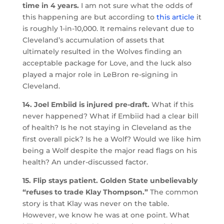
time in 4 years.
I am not sure what the odds of
this happening are but according to
this article
it
is roughly 1-in-10,000. It remains relevant due to
Cleveland’s accumulation of assets that
ultimately resulted in the Wolves finding an
acceptable package for Love, and the luck also
played a major role in LeBron re-signing in
Cleveland.
14. Joel Embiid is injured pre-draft.
What if this
never happened? What if Embiid had a clear bill
of health? Is he not staying in Cleveland as the
first overall pick? Is he a Wolf? Would we like him
being a Wolf despite the major read flags on his
health? An under-discussed factor.
15. Flip stays patient. Golden State unbelievably
“refuses to trade Klay Thompson.”
The common
story is that Klay was never on the table.
However, we know he was at one point. What