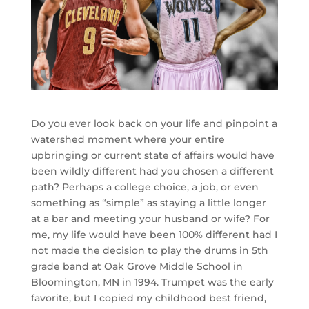
Do you ever look back on your life and pinpoint a
watershed moment where your entire
upbringing or current state of affairs would have
been wildly different had you chosen a different
path? Perhaps a college choice, a job, or even
something as “simple” as staying a little longer
at a bar and meeting your husband or wife? For
me, my life would have been 100% different had I
not made the decision to play the drums in 5th
grade band at Oak Grove Middle School in
Bloomington, MN in 1994. Trumpet was the early
favorite, but I copied my childhood best friend,