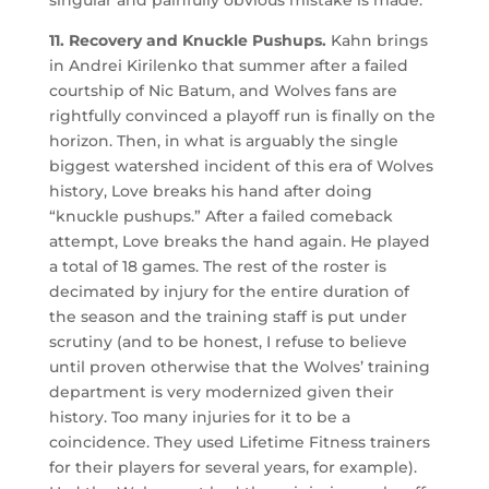
singular and painfully obvious mistake is made.
11. Recovery and Knuckle Pushups.
Kahn brings
in Andrei Kirilenko that summer after a failed
courtship of Nic Batum, and Wolves fans are
rightfully convinced a playoff run is finally on the
horizon. Then, in what is arguably the single
biggest watershed incident of this era of Wolves
history, Love breaks his hand after doing
“knuckle pushups.” After a failed comeback
attempt, Love breaks the hand again. He played
a total of 18 games. The rest of the roster is
decimated by injury for the entire duration of
the season and the training staff is put under
scrutiny (and to be honest, I refuse to believe
until proven otherwise that the Wolves’ training
department is very modernized given their
history. Too many injuries for it to be a
coincidence. They used Lifetime Fitness trainers
for their players for several years, for example).