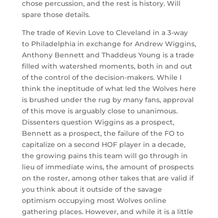
chose percussion, and the rest is history. Will
spare those details.
The trade of Kevin Love to Cleveland in a 3-way
to Philadelphia in exchange for Andrew Wiggins,
Anthony Bennett and Thaddeus Young is a trade
filled with watershed moments, both in and out
of the control of the decision-makers. While I
think the ineptitude of what led the Wolves here
is brushed under the rug by many fans, approval
of this move is arguably close to unanimous.
Dissenters question Wiggins as a prospect,
Bennett as a prospect, the failure of the FO to
capitalize on a second HOF player in a decade,
the growing pains this team will go through in
lieu of immediate wins, the amount of prospects
on the roster, among other takes that are valid if
you think about it outside of the savage
optimism occupying most Wolves online
gathering places. However, and while it is a little