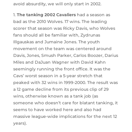
avoid absurdity, we will only start in 2002.
1.
The tanking 2002 Cavaliers
had a season as
bad as the 2010 Wolves. 17 wins. The leading
scorer that season was Ricky Davis, who Wolves
fans should all be familiar with, Zydrunas
Illgauskas and Jumaine Jones. The youth
movement on the team was centered around
Davis, Jones, Smush Parker, Carlos Boozer, Darius
Miles and DaJuan Wagner with David Kahn
seemingly running the front office. It was the
Cavs’ worst season in a 5-year stretch that
peaked with 32 wins in 1999-2000. The result was
a 12 game decline from its previous clip of 29
wins, otherwise known as a tank job (as
someone who doesn’t care for blatant tanking, it
seems to have worked here and also had
massive league-wide implications for the next 12
years).