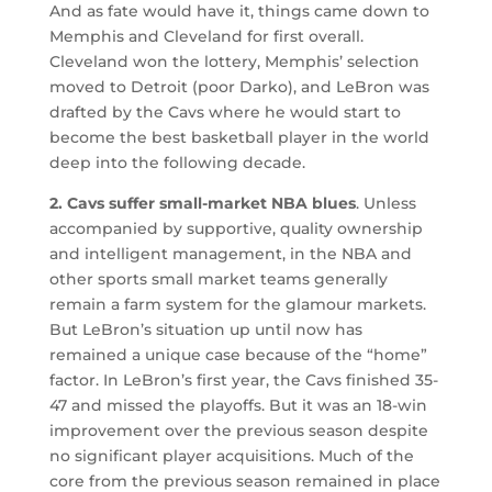
And as fate would have it, things came down to
Memphis and Cleveland for first overall.
Cleveland won the lottery, Memphis’ selection
moved to Detroit (poor Darko), and LeBron was
drafted by the Cavs where he would start to
become the best basketball player in the world
deep into the following decade.
2. Cavs suffer small-market NBA blues
. Unless
accompanied by supportive, quality ownership
and intelligent management, in the NBA and
other sports small market teams generally
remain a farm system for the glamour markets.
But LeBron’s situation up until now has
remained a unique case because of the “home”
factor. In LeBron’s first year, the Cavs finished 35-
47 and missed the playoffs. But it was an 18-win
improvement over the previous season despite
no significant player acquisitions. Much of the
core from the previous season remained in place