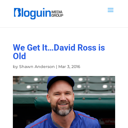
We Get It…David Ross is
Old
by
Shawn Anderson
|
Mar 3, 2016