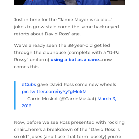
Just in time for the “Jamie Moyer is so old…”
jokes to grow stale come the same hackneyed
retorts about David Ross’ age.
We’ve already seen the 38-year-old get led
through the clubhouse (complete with a “G-Pa
Rossy” uniform)
using a bat as a cane
…now
comes this.
#Cubs
gave David Ross some new wheels
pic.twitter.com/nyYyTgMokM
— Carrie Muskat (@CarrieMuskat)
March 3,
2016
Now, before we see Ross presented with rocking
chair…here’s a breakdown of the “David Ross is
so old” jokes (and I use that term loosely) you’re