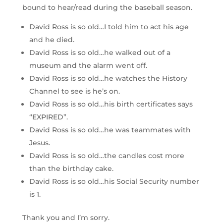
bound to hear/read during the baseball season.
David Ross is so old…I told him to act his age
and he died.
David Ross is so old…he walked out of a
museum and the alarm went off.
David Ross is so old…he watches the History
Channel to see is he’s on.
David Ross is so old…his birth certificates says
“EXPIRED”.
David Ross is so old…he was teammates with
Jesus.
David Ross is so old…the candles cost more
than the birthday cake.
David Ross is so old…his Social Security number
is 1.
Thank you and I’m sorry.