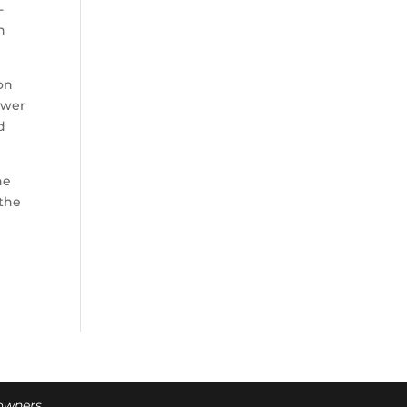
-
n
ion
ower
d
he
 the
 owners.