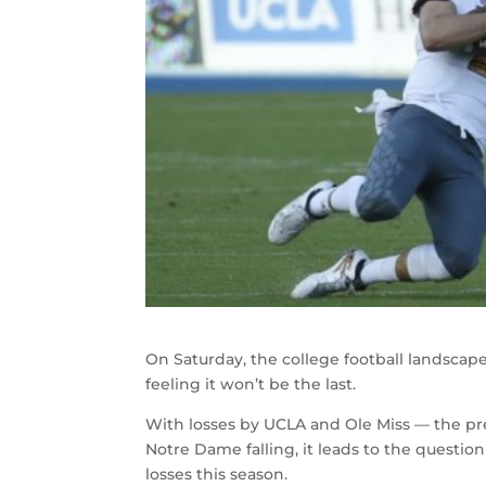
On Saturday, the college football landscape
feeling it won’t be the last.
With losses by UCLA and Ole Miss — the pre
Notre Dame falling, it leads to the questio
losses this season.