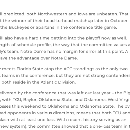
e all predicted, both Northwestern and Iowa are unbeaten. That
ut the winner of their head-to-head matchup later in October
r the Buckeyes or Spartans in the conference title game.
ll also have a hard time getting into the playoff now as well.
rength-of-schedule profile, the way that the committee values 
ly’s team. Notre Dame has no margin for error at this point. A
have the advantage over Notre Dame.
ow meets Florida State atop the ACC standings as the only two
s teams in the conference, but they are not strong contenders
both reside in the Atlantic Division.
ivered by the conference that was left out last year – the Big
 with TCU, Baylor, Oklahoma State, and Oklahoma. West Virgi
t losses this weekend to Oklahoma and Oklahoma State. The ove
 road opponents in various directions, means that both TCU an
lash with at least one loss. With recent history serving as an
 new system), the committee showed that a one-loss team in 