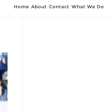
Home
About
Contact
What We Do