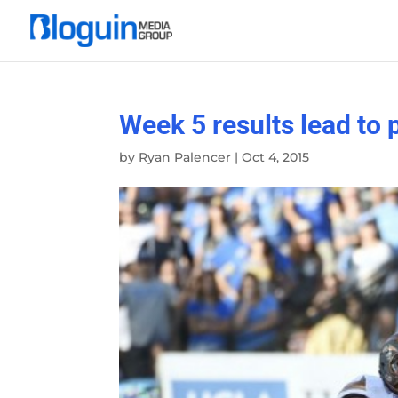
Week 5 results lead to 
by
Ryan Palencer
|
Oct 4, 2015