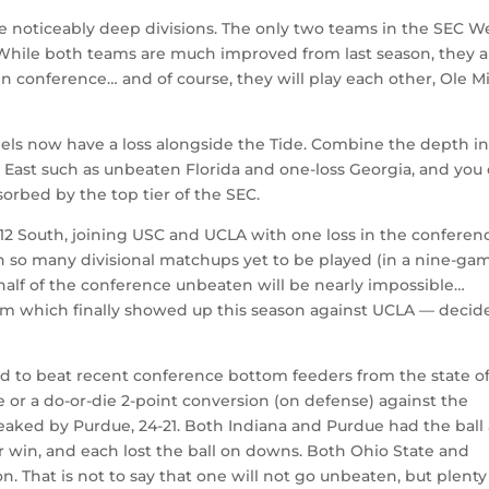
e noticeably deep divisions. The only two teams in the SEC W
While both teams are much improved from last season, they a
in conference… and of course, they will play each other, Ole Mi
els now have a loss alongside the Tide. Combine the depth in
East such as unbeaten Florida and one-loss Georgia, and you
sorbed by the top tier of the SEC.
12 South, joining USC and UCLA with one loss in the conferen
h so many divisional matchups yet to be played (in a nine-ga
half of the conference unbeaten will be nearly impossible…
eam which finally showed up this season against UCLA — decid
ed to beat recent conference bottom feeders from the state o
 or a do-or-die 2-point conversion (on defense) against the
eaked by Purdue, 24-21. Both Indiana and Purdue had the ball 
r win, and each lost the ball on downs. Both Ohio State and
. That is not to say that one will not go unbeaten, but plenty