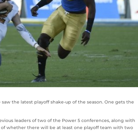
 saw the latest playoff shake-up of the season. One gets the
vious leaders of two of the Power 5 conferences, along with
n of whether there will be at least one playoff team with two