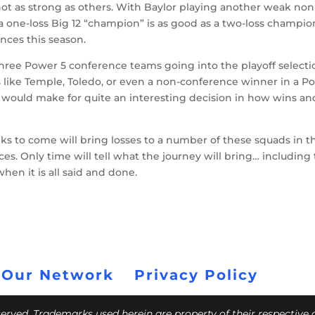
 not as strong as others. With Baylor playing another weak non
a one-loss Big 12 “champion” is as good as a two-loss champio
nces this season.
to three Power 5 conference teams going into the playoff select
s like Temple, Toledo, or even a non-conference winner in a P
it would make for quite an interesting decision in how wins an
ks to come will bring losses to a number of these squads in t
ces. Only time will tell what the journey will bring… including
when it is all said and done.
 Our Network
Privacy Policy
eserved. Trademarks used herein are property of their respective