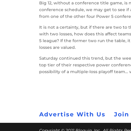
Big 12, without a conference title game, is
conference schedule, we may get to see if 
from one of the other four Power 5 confere
It is not a certainty, but if there are two 
with two losses, how does this affect team
5 league? If the former two run the table, 
losses are valued.
Saturday continued this trend, but the wee
top tier of their respective power conferen
possibility of a multiple-loss playoff team… 
Advertise With Us
Join
Copyright © 2021 Bloguin, Inc., All Rights R