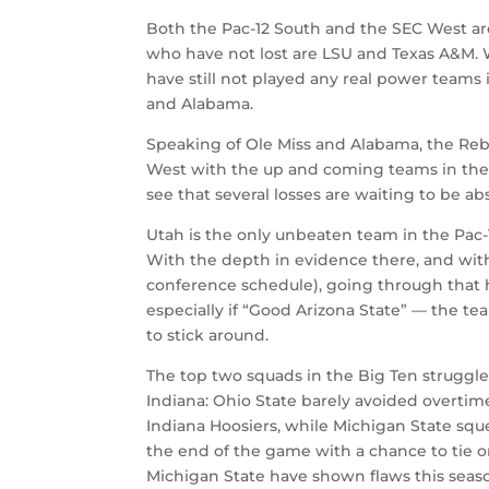
Both the Pac-12 South and the SEC West ar
who have not lost are LSU and Texas A&M. 
have still not played any real power teams 
and Alabama.
Speaking of Ole Miss and Alabama, the Reb
West with the up and coming teams in the 
see that several losses are waiting to be ab
Utah is the only unbeaten team in the Pac-
With the depth in evidence there, and wit
conference schedule), going through that 
especially if “Good Arizona State” — the t
to stick around.
The top two squads in the Big Ten struggl
Indiana: Ohio State barely avoided overtime
Indiana Hoosiers, while Michigan State squ
the end of the game with a chance to tie o
Michigan State have shown flaws this season