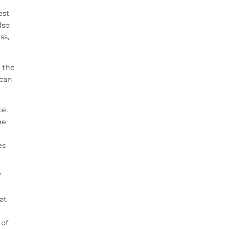
est
lso
ss,
 the
 can
ce.
me
es
f
at
 of