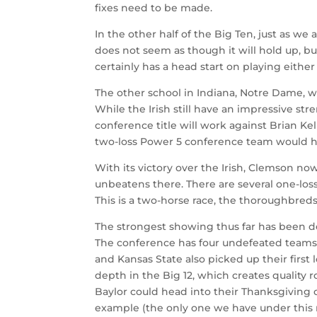
fixes need to be made.
In the other half of the Big Ten, just as w
does not seem as though it will hold up, b
certainly has a head start on playing eithe
The other school in Indiana, Notre Dame, wi
While the Irish still have an impressive st
conference title will work against Brian Kel
two-loss Power 5 conference team would 
With its victory over the Irish, Clemson n
unbeatens there. There are several one-los
This is a two-horse race, the thoroughbreds 
The strongest showing thus far has been del
The conference has four undefeated teams,
and Kansas State also picked up their firs
depth in the Big 12, which creates quality
Baylor could head into their Thanksgiving c
example (the only one we have under this