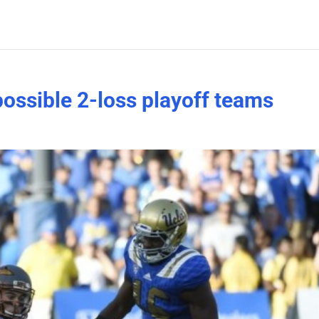
possible 2-loss playoff teams