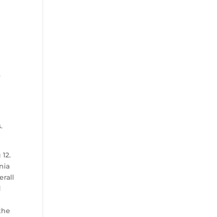
a
.
 12.
nia
rall
d
the