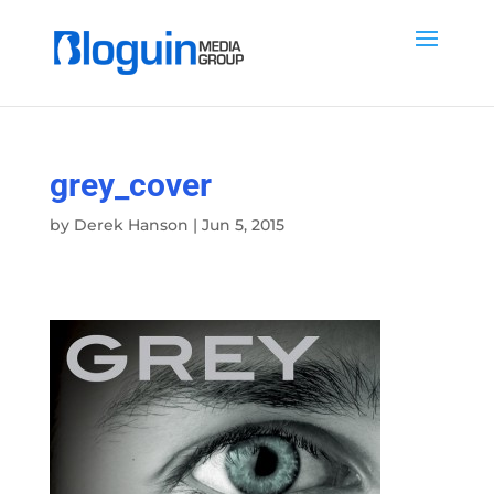
grey_cover
by
Derek Hanson
|
Jun 5, 2015