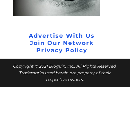
Advertise With Us
Join Our Network
Privacy Policy
Copyright © 2021 Bloguin, Inc., All Rights Reserved.
Trademarks used herein are property of their
respective owners.