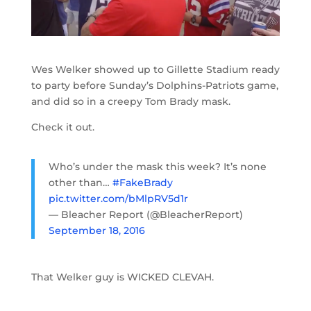
Wes Welker showed up to Gillette Stadium ready
to party before Sunday’s Dolphins-Patriots game,
and did so in a creepy Tom Brady mask.
Check it out.
Who’s under the mask this week? It’s none
other than…
#FakeBrady
pic.twitter.com/bMlpRV5d1r
— Bleacher Report (@BleacherReport)
September 18, 2016
That Welker guy is WICKED CLEVAH.