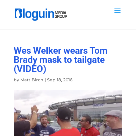
Wes Welker wears Tom
Brady mask to tailgate
(VIDEO)
by
Matt Birch
|
Sep 18, 2016