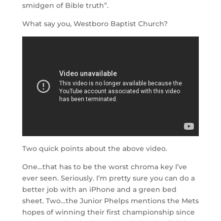
smidgen of Bible truth”.
What say you, Westboro Baptist Church?
Two quick points about the above video.
One…that has to be the worst chroma key I’ve
ever seen. Seriously. I’m pretty sure you can do a
better job with an iPhone and a green bed
sheet. Two…the Junior Phelps mentions the Mets
hopes of winning their first championship since