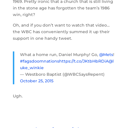
1969. Pretty ironic that a church that is still living
in the stone age has forgotten the team’s 1986
win, right?
Oh, and if you don’t want to watch that video…
the WBC has conveniently summed it up their
support in one handy tweet.
What a home run, Daniel Murphy! Go,
@Mets
!
#fagsdoomnations
https://t.co/JKtbHbRDiA
@l
uke_winkie
— Westboro Baptist (@WBCSaysRepent)
October 25, 2015
Ugh.