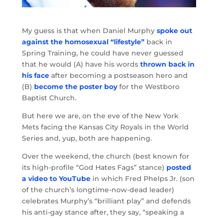
My guess is that when Daniel Murphy
spoke out
against the homosexual “lifestyle”
back in
Spring Training, he could have never guessed
that he would (A) have his words
thrown back in
his face
after becoming a postseason hero and
(B)
become the poster boy
for the Westboro
Baptist Church.
But here we are, on the eve of the New York
Mets facing the Kansas City Royals in the World
Series and, yup, both are happening.
Over the weekend, the church (best known for
its high-profile “God Hates Fags” stance)
posted
a video to YouTube
in which Fred Phelps Jr. (son
of the church’s longtime-now-dead leader)
celebrates Murphy’s “brilliant play” and defends
his anti-gay stance after, they say, “speaking a