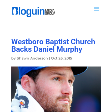
Westboro Baptist Church
Backs Daniel Murphy
by
Shawn Anderson
|
Oct 26, 2015