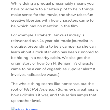
While doing a prequel presumably means you
have to adhere to a certain plot to help things
make sense for the movie, the show takes fun
creative liberties with how characters came to
be, which had no mention in the film.
For example, Elizabeth Banks’s Lindsay is
reinvented as a 24-year-old music journalist in
disguise, pretending to be a camper so she can
learn about a rock star who has been rumored to
be hiding in a nearby cabin. We also get the
origin story of how Jon H. Benjamin’s character
came to be a can of vegetables. (Spoiler alert: It
involves radioactive waste.)
The whole thing seems like nonsense, but the
root of
Wet Hot American Summer
‘s greatness is
how ridiculous it was, and this series ramps that
up another level.