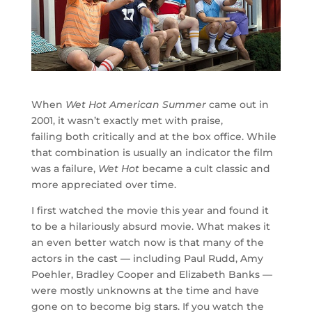
When
Wet Hot American Summer
came out in
2001, it wasn’t exactly met with praise,
failing both critically and at the box office. While
that combination is usually an indicator the film
was a failure,
Wet Hot
became a cult classic and
more appreciated over time.
I first watched the movie this year and found it
to be a hilariously absurd movie. What makes it
an even better watch now is that many of the
actors in the cast — including Paul Rudd, Amy
Poehler, Bradley Cooper and Elizabeth Banks —
were mostly unknowns at the time and have
gone on to become big stars. If you watch the