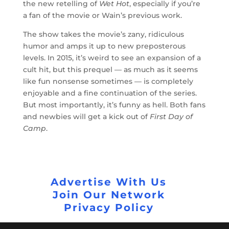
the new retelling of
Wet Hot
, especially if you’re
a fan of the movie or Wain’s previous work.
The show takes the movie’s zany, ridiculous
humor and amps it up to new preposterous
levels. In 2015, it’s weird to see an expansion of a
cult hit, but this prequel — as much as it seems
like fun nonsense sometimes — is completely
enjoyable and a fine continuation of the series.
But most importantly, it’s funny as hell. Both fans
and newbies will get a kick out of
First Day of
Camp
.
Advertise With Us
Join Our Network
Privacy Policy