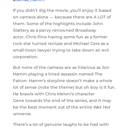
If you didn’t dig the movie, you’ll enjoy it based
on cameos alone — because there are A LOT of
them. Some of the highlights include John
Slattery as a pervy renowned Broadway
actor, Chris Pine having some fun as a former
rock star turned recluse and Michael Cera as a
small-town lawyer trying to take down an evil
corporation.
But none of the cameos are as hilarious as Jon
Hamm playing a hired assassin named The
Falcon. Hamm’s storyline doesn’t make a whole
lot of sense (note the theme) but oh boy is it fun.
He brawls with Chris Meloni’s character
Gene towards the end of the series, and it may
be the best moment out of the entire
Wet Hot
universe.
There’s a lot of genuine laughs to be had with