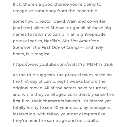
flick, there’s a good chance you’re going to
recognize somebody from the ensemble.
Somehow, director David Wain and co-writer
(and star) Michael Showalter got all of those big
names to return to camp in an eight-episode
prequel series, Netflix’s
Wet Hot American
Summer: The First Day of Camp —
and holy
boats, is it magical.
https://www.youtube.com/watch?v=PLlMTn_Jzok
As the title suggests, the prequel takes place on
the first day of camp, eight weeks before the
original movie. All of the actors have returned,
and while they’ve all aged considerably since the
first film, their characters haven’t. It’s bizarre yet
totally funny to see 40-year-olds play teenagers,
interacting with fellow younger campers like
they’re near the same age and not adults.