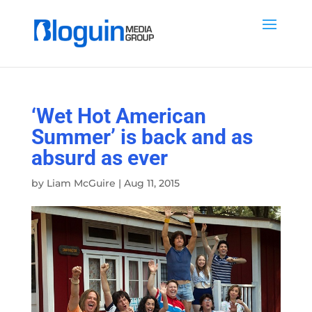
‘Wet Hot American
Summer’ is back and as
absurd as ever
by
Liam McGuire
|
Aug 11, 2015