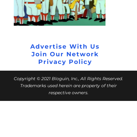
Advertise With Us
Join Our Network
Privacy Policy
Copyright © 2021 Bloguin, Inc., All Rights Reserved.
Trademarks used herein are property of their
respective owners.