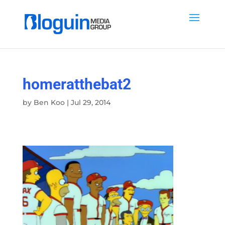
homeratthebat2
by
Ben Koo
|
Jul 29, 2014