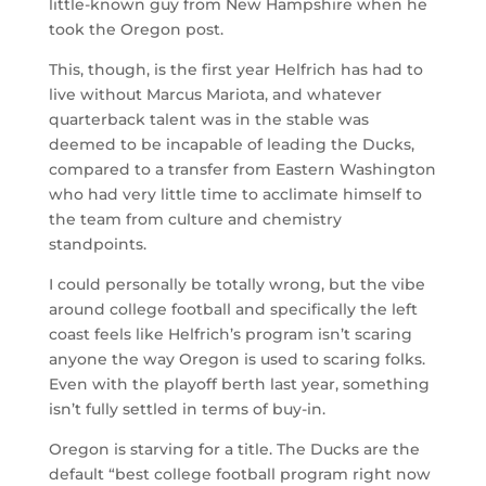
little-known guy from New Hampshire when he
took the Oregon post.
This, though, is the first year Helfrich has had to
live without Marcus Mariota, and whatever
quarterback talent was in the stable was
deemed to be incapable of leading the Ducks,
compared to a transfer from Eastern Washington
who had very little time to acclimate himself to
the team from culture and chemistry
standpoints.
I could personally be totally wrong, but the vibe
around college football and specifically the left
coast feels like Helfrich’s program isn’t scaring
anyone the way Oregon is used to scaring folks.
Even with the playoff berth last year, something
isn’t fully settled in terms of buy-in.
Oregon is starving for a title. The Ducks are the
default “best college football program right now