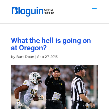
What the hell is going on
at Oregon?
by
Bart Doan
|
Sep 27, 2015