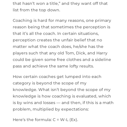
that hasn’t won a title,” and they want off that
list from the top down.
Coaching is hard for many reasons, one primary
reason being that sometimes the perception is
that it’s all the coach. In certain situations,
perception creates the unfair belief that no
matter what the coach does, he/she has the
players such that any old Tom, Dick, and Harry
could be given some free clothes and a sideline
pass and achieve the same lofty results.
How certain coaches get lumped into each
category is beyond the scope of my
knowledge. What isn’t beyond the scope of my
knowledge is how coaching is evaluated, which
is by wins and losses — and then, if this is a math
problem, multiplied by expectations:
Here’s the formula: C = W-L (Ex).