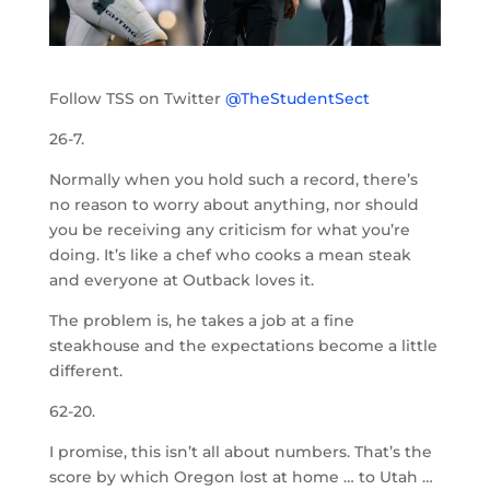
Follow TSS on Twitter
@TheStudentSect
26-7.
Normally when you hold such a record, there’s
no reason to worry about anything, nor should
you be receiving any criticism for what you’re
doing. It’s like a chef who cooks a mean steak
and everyone at Outback loves it.
The problem is, he takes a job at a fine
steakhouse and the expectations become a little
different.
62-20.
I promise, this isn’t all about numbers. That’s the
score by which Oregon lost at home … to Utah …