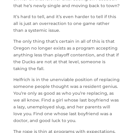
that he’s newly single and moving back to town?
It’s hard to tell, and it’s even harder to tell if this
all is just an overreaction to one game rather
than a systemic issue.
The only thing that’s certain in all of this is that
Oregon no longer exists as a program accepting
anything less than playoff contention, and that if
the Ducks are not at that level, someone is
taking the fall.
Helfrich is in the unenviable position of replacing
someone people thought was a resident genius.
You’re only as good as who you’re replacing, as
we all know. Find a girl whose last boyfriend was
a lazy, unemployed slug, and her parents will
love you. Find one whose last boyfriend was a
doctor, and good luck to you.
The rope is thin at programs with expectations.