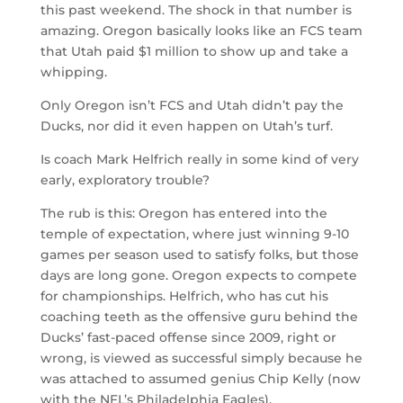
this past weekend. The shock in that number is
amazing. Oregon basically looks like an FCS team
that Utah paid $1 million to show up and take a
whipping.
Only Oregon isn’t FCS and Utah didn’t pay the
Ducks, nor did it even happen on Utah’s turf.
Is coach Mark Helfrich really in some kind of very
early, exploratory trouble?
The rub is this: Oregon has entered into the
temple of expectation, where just winning 9-10
games per season used to satisfy folks, but those
days are long gone. Oregon expects to compete
for championships. Helfrich, who has cut his
coaching teeth as the offensive guru behind the
Ducks’ fast-paced offense since 2009, right or
wrong, is viewed as successful simply because he
was attached to assumed genius Chip Kelly (now
with the NFL’s Philadelphia Eagles).