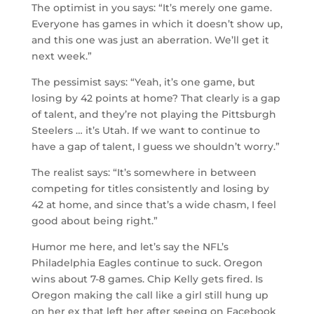
The optimist in you says: “It’s merely one game.
Everyone has games in which it doesn’t show up,
and this one was just an aberration. We’ll get it
next week.”
The pessimist says: “Yeah, it’s one game, but
losing by 42 points at home? That clearly is a gap
of talent, and they’re not playing the Pittsburgh
Steelers … it’s Utah. If we want to continue to
have a gap of talent, I guess we shouldn’t worry.”
The realist says: “It’s somewhere in between
competing for titles consistently and losing by
42 at home, and since that’s a wide chasm, I feel
good about being right.”
Humor me here, and let’s say the NFL’s
Philadelphia Eagles continue to suck. Oregon
wins about 7-8 games. Chip Kelly gets fired. Is
Oregon making the call like a girl still hung up
on her ex that left her after seeing on Facebook