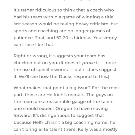
It’s rather ridiculous to think that a coach who
had his team within a game of winning a title
last season would be taking heavy criticism, but
sports and coaching are no longer games of
patience. That, and 62-20 is hideous. You simply
can’t lose like that.
Right or wrong, it suggests your team has
checked out on you. (It doesn’t
prove
it — note
the use of specific words — but it does suggest
it. We’ll see how the Ducks respond to this.)
What makes that point a big issue? For the most
part, these are Helfrich’s recruits. The guys on
the team are a reasonable gauge of the talent
one should expect Oregon to have moving
forward. It’s disingenuous to suggest that
because Helfrich isn’t a big coaching name, he
can’t bring elite talent there. Kelly was a mostly